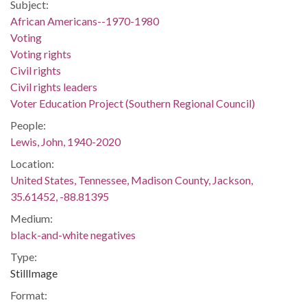
Subject:
African Americans--1970-1980
Voting
Voting rights
Civil rights
Civil rights leaders
Voter Education Project (Southern Regional Council)
People:
Lewis, John, 1940-2020
Location:
United States, Tennessee, Madison County, Jackson,
35.61452, -88.81395
Medium:
black-and-white negatives
Type:
StillImage
Format: