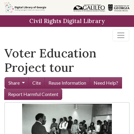
Skip to
main
Civil Rights Digital Library
content
Voter Education
Project tour
Share
Cite
Reuse Information
Need Help?
Report Harmful Content