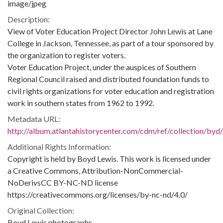
image/jpeg
Description:
View of Voter Education Project Director John Lewis at Lane
College in Jackson, Tennessee, as part of a tour sponsored by
the organization to register voters.
Voter Education Project, under the auspices of Southern
Regional Council raised and distributed foundation funds to
civil rights organizations for voter education and registration
work in southern states from 1962 to 1992.
Metadata URL:
http://album.atlantahistorycenter.com/cdm/ref/collection/byd
Additional Rights Information:
Copyright is held by Boyd Lewis. This work is licensed under
a Creative Commons, Attribution-NonCommercial-
NoDerivsCC BY-NC-ND license
https://creativecommons.org/licenses/by-nc-nd/4.0/
Original Collection:
Boyd Lewis photographs