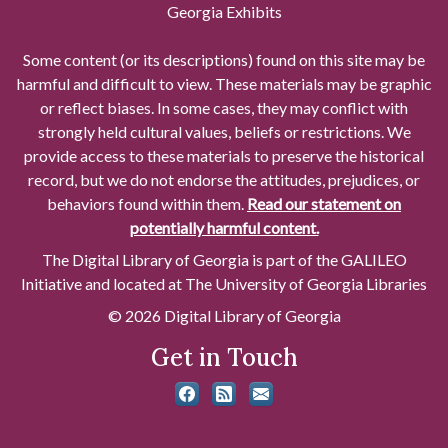
Georgia Exhibits
Some content (or its descriptions) found on this site may be
harmful and difficult to view. These materials may be graphic
or reflect biases. In some cases, they may conflict with
strongly held cultural values, beliefs or restrictions. We
provide access to these materials to preserve the historical
record, but we do not endorse the attitudes, prejudices, or
behaviors found within them.
Read our statement on
potentially harmful content.
The Digital Library of Georgia is part of the GALILEO
Initiative and located at The University of Georgia Libraries
© 2026 Digital Library of Georgia
Get in Touch