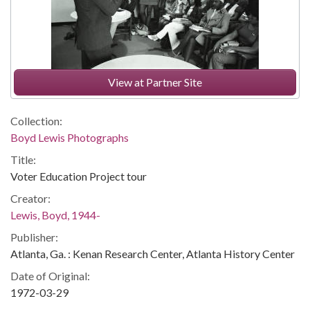
View at Partner Site
Collection:
Boyd Lewis Photographs
Title:
Voter Education Project tour
Creator:
Lewis, Boyd, 1944-
Publisher:
Atlanta, Ga. : Kenan Research Center, Atlanta History Center
Date of Original:
1972-03-29