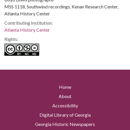
MSS 1118, Southwind recordings, Kenan Research Center,
Atlanta History Center
Contributing Institution:
Atlanta History Center
Rights:
Home
About
Accessibility
Digital Library of Georgia
Georgia Historic Newspapers