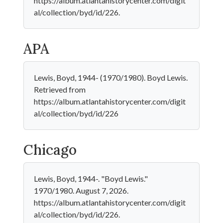
https://album.atlantahistorycenter.com/digit
al/collection/byd/id/226.
APA
Lewis, Boyd, 1944- (1970/1980). Boyd Lewis.
Retrieved from
https://album.atlantahistorycenter.com/digit
al/collection/byd/id/226
Chicago
Lewis, Boyd, 1944-. "Boyd Lewis."
1970/1980. August 7, 2026.
https://album.atlantahistorycenter.com/digit
al/collection/byd/id/226.