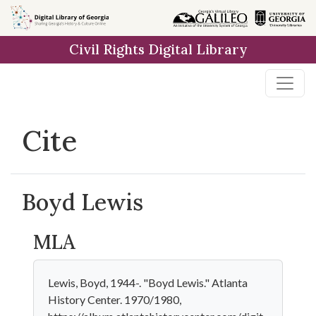
Skip to
main
Civil Rights Digital Library
content
Cite
Boyd Lewis
MLA
Lewis, Boyd, 1944-. "Boyd Lewis." Atlanta
History Center. 1970/1980,