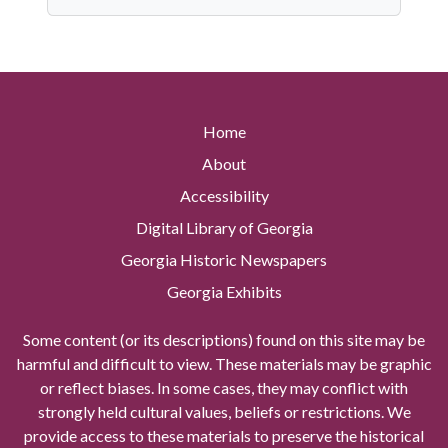
Home
About
Accessibility
Digital Library of Georgia
Georgia Historic Newspapers
Georgia Exhibits
Some content (or its descriptions) found on this site may be
harmful and difficult to view. These materials may be graphic
or reflect biases. In some cases, they may conflict with
strongly held cultural values, beliefs or restrictions. We
provide access to these materials to preserve the historical