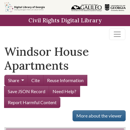
Skip to
main
Civil Rights Digital Library
content
Windsor House
Apartments
Share
Cite
Reuse Information
Save JSON Record
Need Help?
Report Harmful Content
More about the viewer