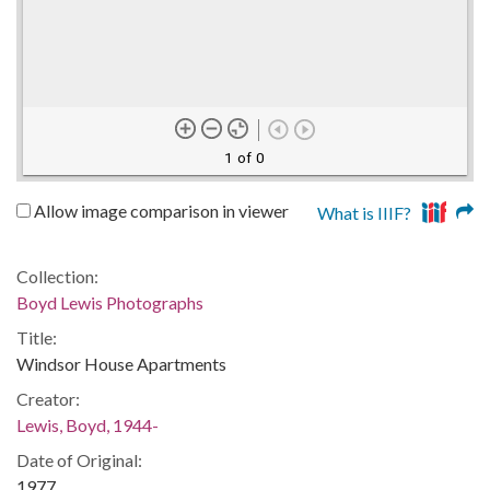
1 of 0
Allow image comparison in viewer
What is IIIF?
Collection:
Boyd Lewis Photographs
Title:
Windsor House Apartments
Creator:
Lewis, Boyd, 1944-
Date of Original:
1977