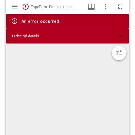
Mirador
Skip viewer
TypeError: Failed to fetch
viewer
An error occurred
Technical details