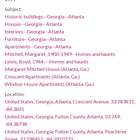
Subject:
Historic buildings--Georgia--Atlanta
Houses--Georgia--Atlanta
Interiors--Georgia--Atlanta
Furniture--Georgia--Atlanta
Apartments--Georgia--Atlanta
Mitchell, Margaret, 1900-1949--Homes and haunts
Lewis, Boyd, 1944---Homes and haunts
Margaret Mitchell House (Atlanta, Ga.)
Crescent Apartments (Atlanta, Ga.)
Windsor House Apartments (Atlanta, Ga.)
Location:
United States, Georgia, Atlanta, Crescent Avenue, 33.783831,
-84.3845
United States, Georgia, Fulton County, Atlanta, 33.749,
-84.38798
United States, Georgia, Fulton County, Atlanta, Peachtree
Street, 33.798452, -84.3910732