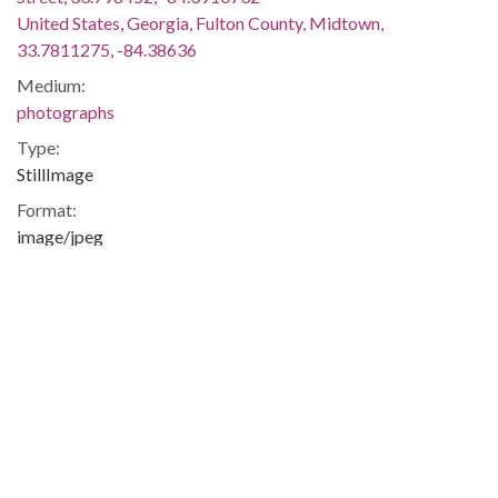
United States, Georgia, Fulton County, Midtown,
33.7811275, -84.38636
Medium:
photographs
Type:
StillImage
Format:
image/jpeg
Description:
View of the alcove where Margaret Mitchell had written a
majority of the manuscript for Gone With the Wind in
apartment number one of the Crescent Apartments at 979
Crescent Avenue in the Midtown area of Atlanta, Georgia.
Photographer Boyd Lewis resided in the same apartment in
the renamed Windsor House Apartments (now Margaret
Mitchell House) in the late 1970s.
The building now known as the Margaret Mitchell House