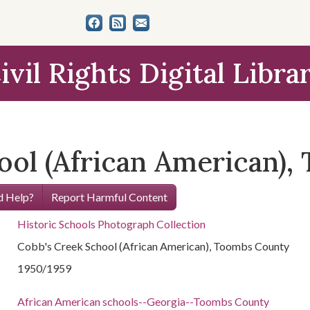
ivil Rights Digital Libra
ool (African American)
 Help?
Report Harmful Content
Historic Schools Photograph Collection
Cobb's Creek School (African American), Toombs County
1950/1959
African American schools--Georgia--Toombs County