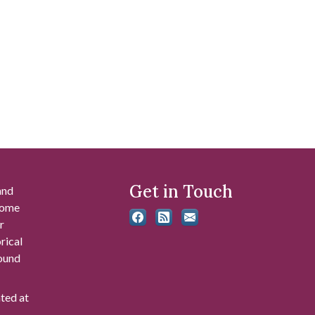
Get in Touch
and
 some
r
rical
found
ated at