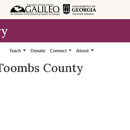
ry
Teach
Donate
Connect
About
, Toombs County