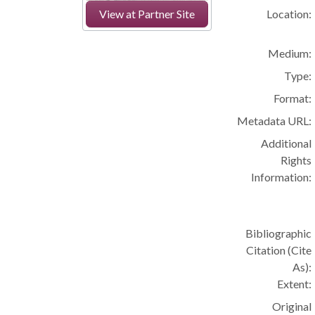
Location:
View at Partner Site
Medium:
Type:
Format:
Metadata URL:
Additional
Rights
Information:
Bibliographic
Citation (Cite
As):
Extent:
Original