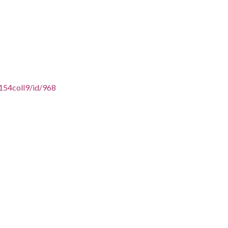
154coll9/id/968