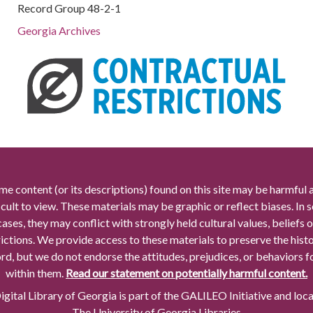
Record Group 48-2-1
Georgia Archives
me content (or its descriptions) found on this site may be harmful 
icult to view. These materials may be graphic or reflect biases. In
cases, they may conflict with strongly held cultural values, beliefs o
rictions. We provide access to these materials to preserve the histo
rd, but we do not endorse the attitudes, prejudices, or behaviors 
within them.
Read our statement on potentially harmful content.
gital Library of Georgia is part of the GALILEO Initiative and loc
The University of Georgia Libraries