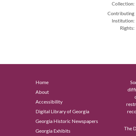
Collection:
Contributing
Institution:
Rights:
Home
So
diff
About
Accessibility
rest
Digital Library of Georgia
reco
Georgia Historic Newspapers
The Di
Georgia Exhibits