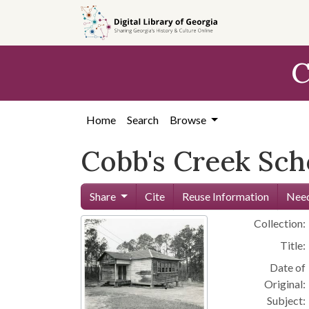
Skip to
main
content
C
Home
Search
Browse
Cobb's Creek Sch
Share
Cite
Reuse Information
Need
Collection:
Title:
Date of
Original:
Subject: