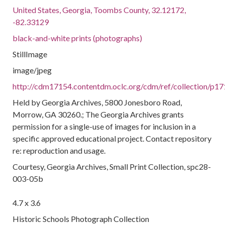
United States, Georgia, Toombs County, 32.12172,
-82.33129
black-and-white prints (photographs)
StillImage
image/jpeg
http://cdm17154.contentdm.oclc.org/cdm/ref/collection/p17
Held by Georgia Archives, 5800 Jonesboro Road,
Morrow, GA 30260.; The Georgia Archives grants
permission for a single-use of images for inclusion in a
specific approved educational project. Contact repository
re: reproduction and usage.
Courtesy, Georgia Archives, Small Print Collection, spc28-
003-05b
4.7 x 3.6
Historic Schools Photograph Collection