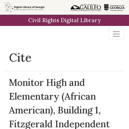
Skip to
main
Civil Rights Digital Library
content
Cite
Monitor High and
Elementary (African
American), Building 1,
Fitzgerald Independent