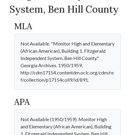
System, Ben Hill County
MLA
Not Available. "Monitor High and Elementary
(African American), Building 1, Fitzgerald
Independent System, Ben Hill County."
Georgia Archives. 1950/1959,
http://cdm17154.contentdm.oclc.org/cdm/re
f/collection/p17154coll9/id/891.
APA
Not Available (1950/1959). Monitor High
and Elementary (African American), Building
1, Fitzgerald Independent System, Ben Hill