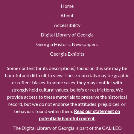
Home
About
Accessibility
Digital Library of Georgia
Georgia Historic Newspapers
Georgia Exhibits
Some content (or its descriptions) found on this site may be
harmful and difficult to view. These materials may be graphic
or reflect biases. In some cases, they may conflict with
strongly held cultural values, beliefs or restrictions. We
provide access to these materials to preserve the historical
record, but we do not endorse the attitudes, prejudices, or
behaviors found within them.
Read our statement on
potentially harmful content.
The Digital Library of Georgia is part of the GALILEO