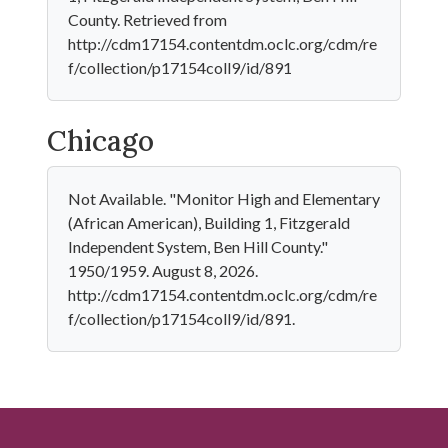
County. Retrieved from
http://cdm17154.contentdm.oclc.org/cdm/re
f/collection/p17154coll9/id/891
Chicago
Not Available. "Monitor High and Elementary
(African American), Building 1, Fitzgerald
Independent System, Ben Hill County."
1950/1959. August 8, 2026.
http://cdm17154.contentdm.oclc.org/cdm/re
f/collection/p17154coll9/id/891.