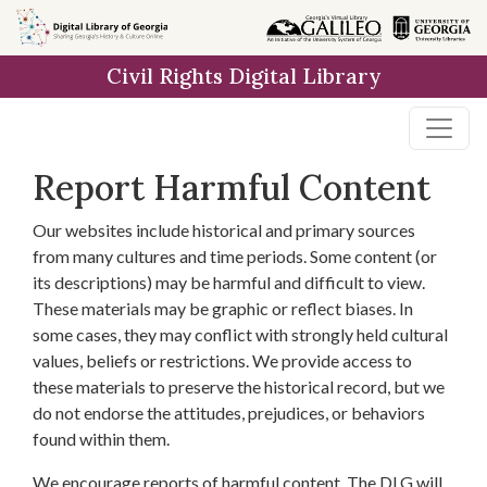
Skip to
main
Civil Rights Digital Library
content
Report Harmful Content
Our websites include historical and primary sources
from many cultures and time periods. Some content (or
its descriptions) may be harmful and difficult to view.
These materials may be graphic or reflect biases. In
some cases, they may conflict with strongly held cultural
values, beliefs or restrictions. We provide access to
these materials to preserve the historical record, but we
do not endorse the attitudes, prejudices, or behaviors
found within them.
We encourage reports of harmful content. The DLG will