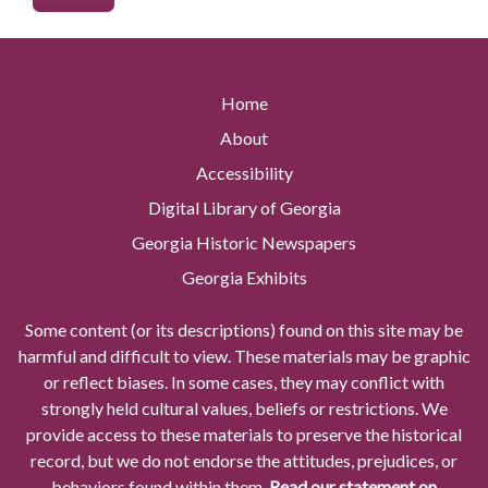
Home
About
Accessibility
Digital Library of Georgia
Georgia Historic Newspapers
Georgia Exhibits
Some content (or its descriptions) found on this site may be
harmful and difficult to view. These materials may be graphic
or reflect biases. In some cases, they may conflict with
strongly held cultural values, beliefs or restrictions. We
provide access to these materials to preserve the historical
record, but we do not endorse the attitudes, prejudices, or
behaviors found within them.
Read our statement on