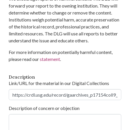
forward your report to the owning institution. They will
determine whether to change or remove the content.
Institutions weigh potential harm, accurate preservation
of the historical record, professional practices, and
limited resources. The DLG will use all reports to better
understand the issue and educate others.
For more information on potentially harmful content,
please read our
statement
.
Description
Link/URL for the material in our Digital Collections
Description of concern or objection