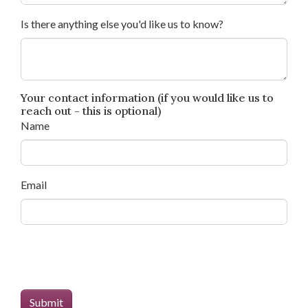
Is there anything else you'd like us to know?
Your contact information (if you would like us to
reach out - this is optional)
Name
Email