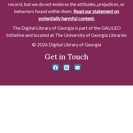
record, but we do not endorse the attitudes, prejudices, or
behaviors found within them.
Read our statement on
potentially harmful content.
The Digital Library of Georgia is part of the GALILEO
Initiative and located at The University of Georgia Libraries
© 2026 Digital Library of Georgia
Get in Touch