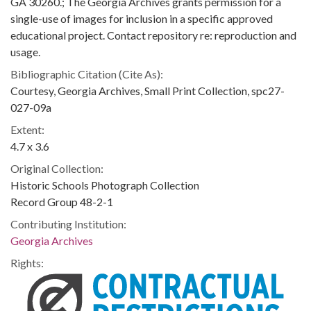
GA 30260.; The Georgia Archives grants permission for a
single-use of images for inclusion in a specific approved
educational project. Contact repository re: reproduction and
usage.
Bibliographic Citation (Cite As):
Courtesy, Georgia Archives, Small Print Collection, spc27-
027-09a
Extent:
4.7 x 3.6
Original Collection:
Historic Schools Photograph Collection
Record Group 48-2-1
Contributing Institution:
Georgia Archives
Rights: