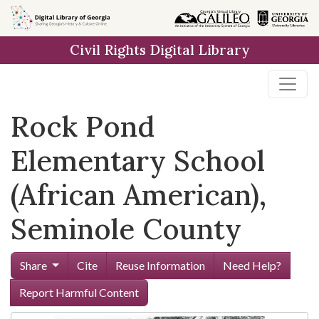
Skip to
main
Civil Rights Digital Library
content
Rock Pond
Elementary School
(African American),
Seminole County
Share
Cite
Reuse Information
Need Help?
Report Harmful Content