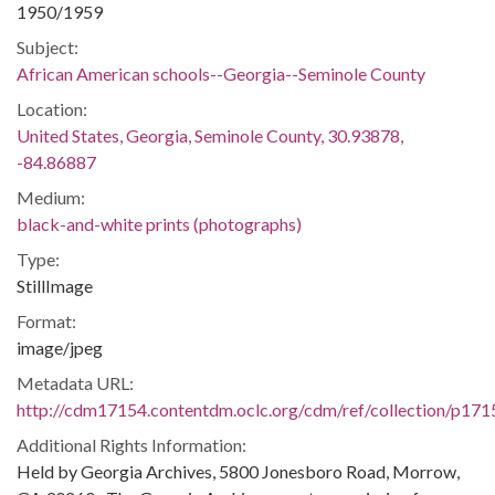
1950/1959
Subject:
African American schools--Georgia--Seminole County
Location:
United States, Georgia, Seminole County, 30.93878,
-84.86887
Medium:
black-and-white prints (photographs)
Type:
StillImage
Format:
image/jpeg
Metadata URL:
http://cdm17154.contentdm.oclc.org/cdm/ref/collection/p171
Additional Rights Information:
Held by Georgia Archives, 5800 Jonesboro Road, Morrow,