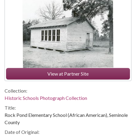
View at Partner Site
Collection:
Historic Schools Photograph Collection
Title:
Rock Pond Elementary School (African American), Seminole
County
Date of Original: