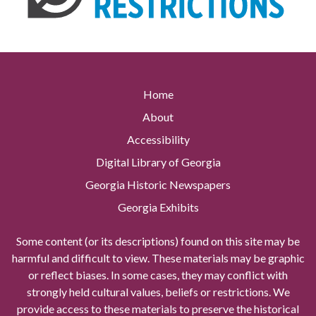
Home
About
Accessibility
Digital Library of Georgia
Georgia Historic Newspapers
Georgia Exhibits
Some content (or its descriptions) found on this site may be
harmful and difficult to view. These materials may be graphic
or reflect biases. In some cases, they may conflict with
strongly held cultural values, beliefs or restrictions. We
provide access to these materials to preserve the historical