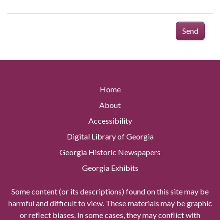
Send
Home
About
Accessibility
Digital Library of Georgia
Georgia Historic Newspapers
Georgia Exhibits
Some content (or its descriptions) found on this site may be
harmful and difficult to view. These materials may be graphic
or reflect biases. In some cases, they may conflict with