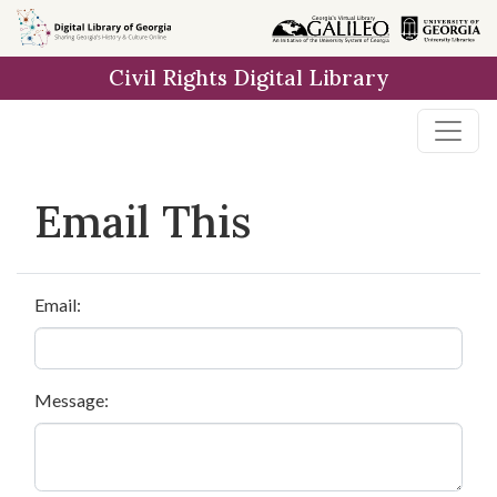
Skip to
main
Civil Rights Digital Library
content
Email This
Email:
Message: