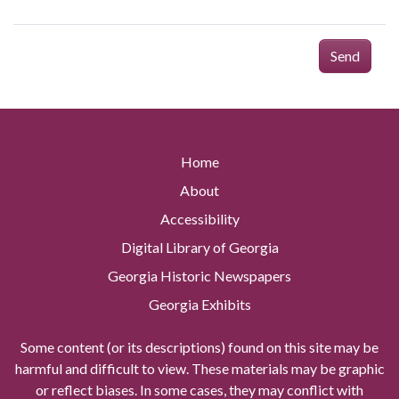
Send
Home
About
Accessibility
Digital Library of Georgia
Georgia Historic Newspapers
Georgia Exhibits
Some content (or its descriptions) found on this site may be
harmful and difficult to view. These materials may be graphic
or reflect biases. In some cases, they may conflict with