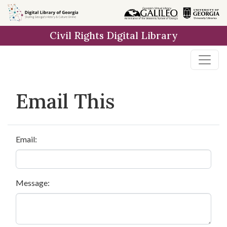
Skip to
main
Civil Rights Digital Library
content
Email This
Email:
Message: