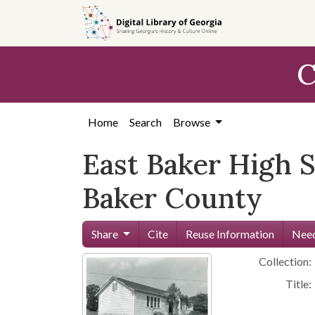
Skip to
main
content
C
Home
Search
Browse
East Baker High S
Baker County
Share
Cite
Reuse Information
Need
Collection:
Title: