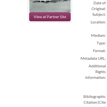
Date of
Original:
Subject:
View at Partner Site
Location:
Medium:
Type:
Format:
Metadata URL:
Additional
Rights
Information:
Bibliographic
Citation (Cite