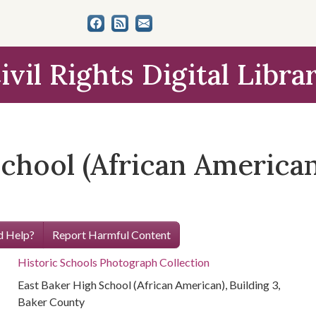
ivil Rights Digital Libra
chool (African American)
 Help?
Report Harmful Content
Historic Schools Photograph Collection
East Baker High School (African American), Building 3,
Baker County