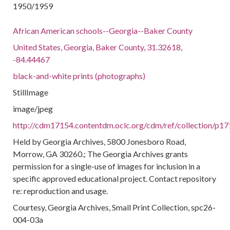
1950/1959
African American schools--Georgia--Baker County
United States, Georgia, Baker County, 31.32618,
-84.44467
black-and-white prints (photographs)
StillImage
image/jpeg
http://cdm17154.contentdm.oclc.org/cdm/ref/collection/p17
Held by Georgia Archives, 5800 Jonesboro Road,
Morrow, GA 30260.; The Georgia Archives grants
permission for a single-use of images for inclusion in a
specific approved educational project. Contact repository
re: reproduction and usage.
Courtesy, Georgia Archives, Small Print Collection, spc26-
004-03a