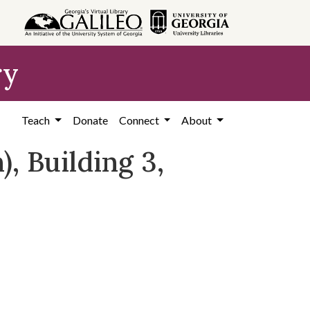
ry
Teach
Donate
Connect
About
, Building 3,