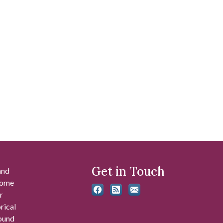
Get in Touch
and
 some
r
rical
found