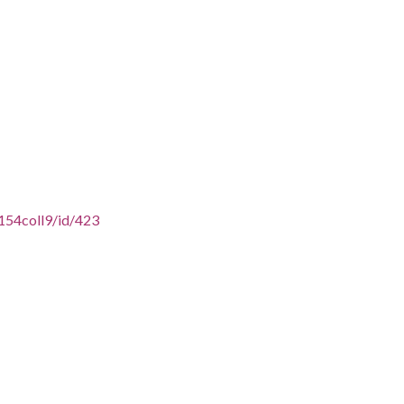
154coll9/id/423