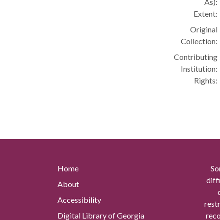
As):
Extent:
Original
Collection:
Contributing
Institution:
Rights:
Home
So
diff
About
Accessibility
rest
Digital Library of Georgia
reco