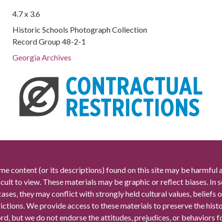
4.7 x 3.6
Historic Schools Photograph Collection
Record Group 48-2-1
Georgia Archives
me content (or its descriptions) found on this site may be harmful 
icult to view. These materials may be graphic or reflect biases. In
cases, they may conflict with strongly held cultural values, beliefs o
rictions. We provide access to these materials to preserve the histo
rd, but we do not endorse the attitudes, prejudices, or behaviors 