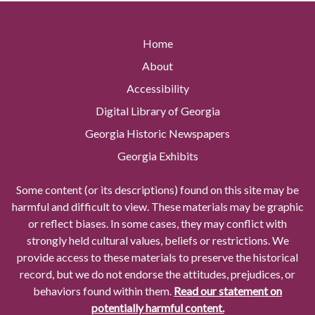
Home
About
Accessibility
Digital Library of Georgia
Georgia Historic Newspapers
Georgia Exhibits
Some content (or its descriptions) found on this site may be
harmful and difficult to view. These materials may be graphic
or reflect biases. In some cases, they may conflict with
strongly held cultural values, beliefs or restrictions. We
provide access to these materials to preserve the historical
record, but we do not endorse the attitudes, prejudices, or
behaviors found within them.
Read our statement on
potentially harmful content.