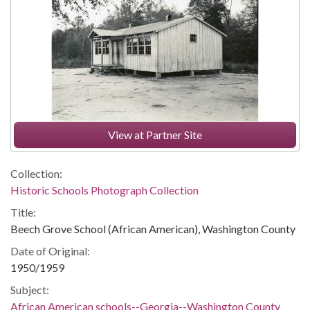
View at Partner Site
Collection:
Historic Schools Photograph Collection
Title:
Beech Grove School (African American), Washington County
Date of Original:
1950/1959
Subject:
African American schools--Georgia--Washington County