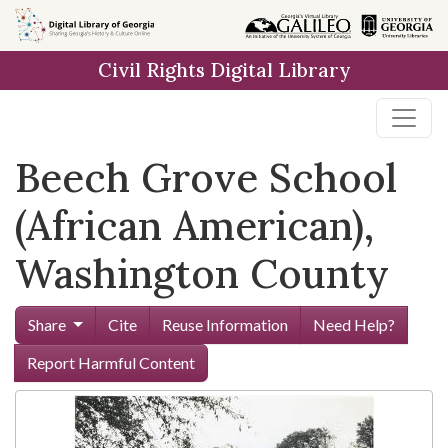
Skip to
main
Civil Rights Digital Library
content
Beech Grove School
(African American),
Washington County
Share
Cite
Reuse Information
Need Help?
Report Harmful Content