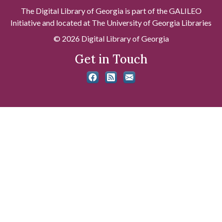
The Digital Library of Georgia is part of the GALILEO
Initiative and located at The University of Georgia Libraries
© 2026 Digital Library of Georgia
Get in Touch