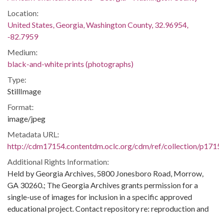
Location:
United States, Georgia, Washington County, 32.96954,
-82.7959
Medium:
black-and-white prints (photographs)
Type:
StillImage
Format:
image/jpeg
Metadata URL:
http://cdm17154.contentdm.oclc.org/cdm/ref/collection/p171
Additional Rights Information:
Held by Georgia Archives, 5800 Jonesboro Road, Morrow,
GA 30260.; The Georgia Archives grants permission for a
single-use of images for inclusion in a specific approved
educational project. Contact repository re: reproduction and