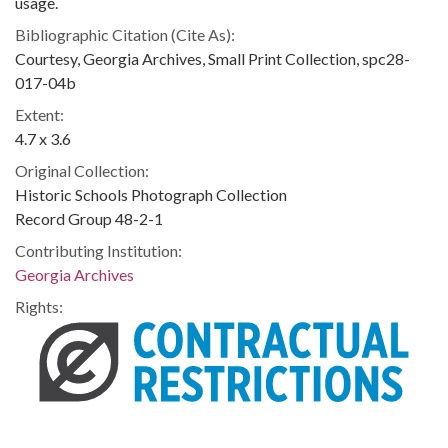
usage.
Bibliographic Citation (Cite As):
Courtesy, Georgia Archives, Small Print Collection, spc28-
017-04b
Extent:
4.7 x 3.6
Original Collection:
Historic Schools Photograph Collection
Record Group 48-2-1
Contributing Institution:
Georgia Archives
Rights: