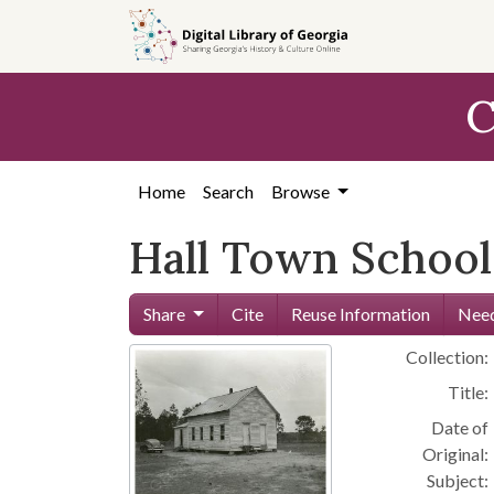
Skip to
main
content
C
Home
Search
Browse
Hall Town School 
Share
Cite
Reuse Information
Need
Collection:
Title:
Date of
Original:
Subject: