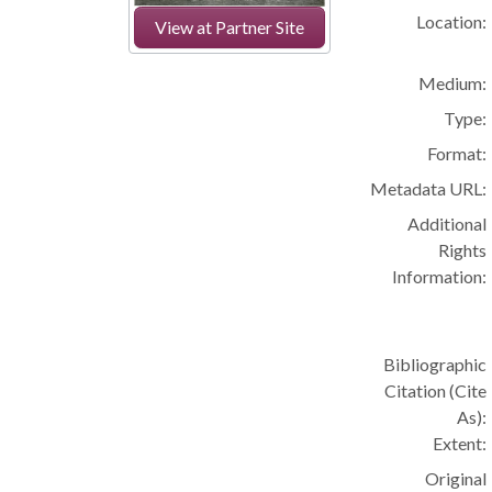
Location:
View at Partner Site
Medium:
Type:
Format:
Metadata URL:
Additional
Rights
Information:
Bibliographic
Citation (Cite
As):
Extent:
Original