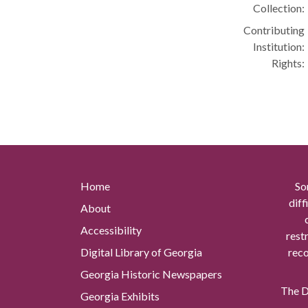
Collection:
Contributing
Institution:
Rights:
Home
So
diff
About
Accessibility
rest
Digital Library of Georgia
reco
Georgia Historic Newspapers
The Di
Georgia Exhibits