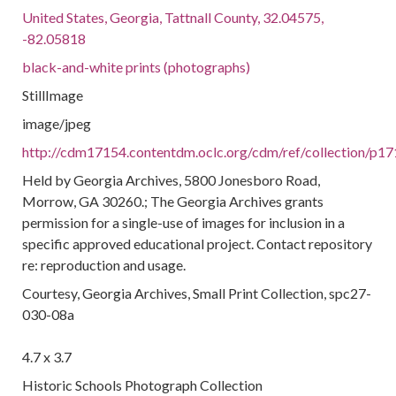
United States, Georgia, Tattnall County, 32.04575,
-82.05818
black-and-white prints (photographs)
StillImage
image/jpeg
http://cdm17154.contentdm.oclc.org/cdm/ref/collection/p17
Held by Georgia Archives, 5800 Jonesboro Road,
Morrow, GA 30260.; The Georgia Archives grants
permission for a single-use of images for inclusion in a
specific approved educational project. Contact repository
re: reproduction and usage.
Courtesy, Georgia Archives, Small Print Collection, spc27-
030-08a
4.7 x 3.7
Historic Schools Photograph Collection