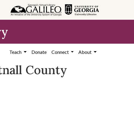
ry
Teach
Donate
Connect
About
tnall County