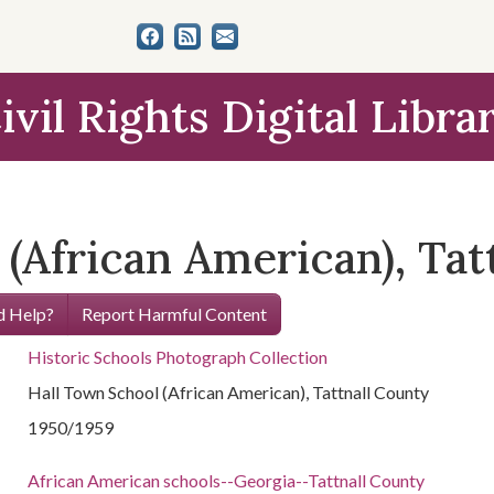
ivil Rights Digital Libra
(African American), Tat
 Help?
Report Harmful Content
Historic Schools Photograph Collection
Hall Town School (African American), Tattnall County
1950/1959
African American schools--Georgia--Tattnall County