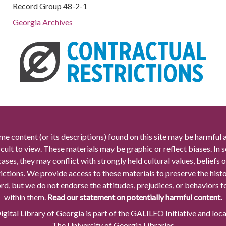
Record Group 48-2-1
Georgia Archives
me content (or its descriptions) found on this site may be harmful 
icult to view. These materials may be graphic or reflect biases. In
cases, they may conflict with strongly held cultural values, beliefs o
rictions. We provide access to these materials to preserve the histo
rd, but we do not endorse the attitudes, prejudices, or behaviors 
within them.
Read our statement on potentially harmful content.
gital Library of Georgia is part of the GALILEO Initiative and loc
The University of Georgia Libraries