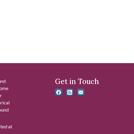
Get in Touch
and
 some
r
rical
found
ated at