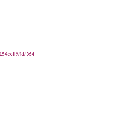
154coll9/id/364