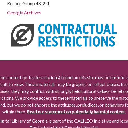
Record Group 48-2-1
Georgia Archives
me content (or its descriptions) found on this site may be harmful 
icult to view. These materials may be graphic or reflect biases. In
cases, they may conflict with strongly held cultural values, beliefs o
rictions. We provide access to these materials to preserve the histo
rd, but we do not endorse the attitudes, prejudices, or behaviors 
within them.
Read our statement on potentially harmful content.
gital Library of Georgia is part of the GALILEO Initiative and loc
The University of Georgia Libraries