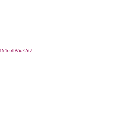
154coll9/id/267