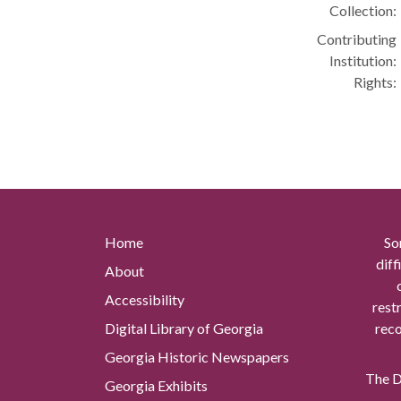
Collection:
Contributing
Institution:
Rights:
Home
So
diff
About
Accessibility
rest
Digital Library of Georgia
reco
Georgia Historic Newspapers
The Di
Georgia Exhibits