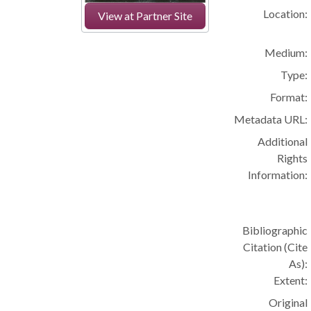
Location:
View at Partner Site
Medium:
Type:
Format:
Metadata URL:
Additional
Rights
Information:
Bibliographic
Citation (Cite
As):
Extent:
Original