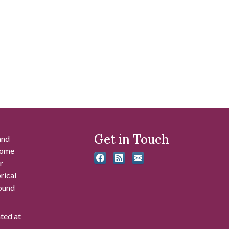
Get in Touch
and
 some
r
rical
found
ated at