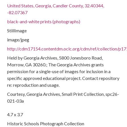
United States, Georgia, Candler County, 32.40344,
-82.07367
black-and-white prints (photographs)
StillImage
image/jpeg
http://cdm17154.contentdm.oclc.org/cdm/ref/collection/p17
Held by Georgia Archives, 5800 Jonesboro Road,
Morrow, GA 30260.; The Georgia Archives grants
permission for a single-use of images for inclusion in a
specific approved educational project. Contact repository
re: reproduction and usage.
Courtesy, Georgia Archives, Small Print Collection, spc26-
021-03a
4.7 x 3.7
Historic Schools Photograph Collection