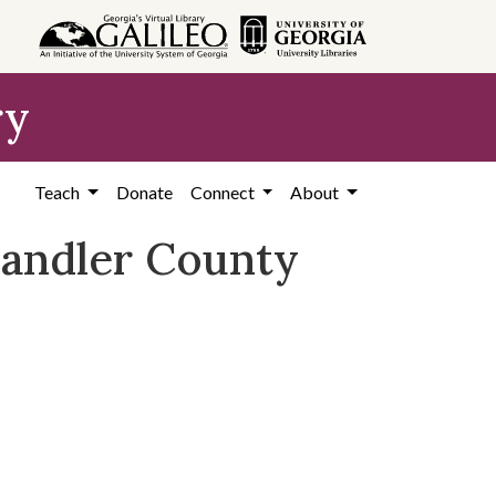
ry
Teach
Donate
Connect
About
 Candler County