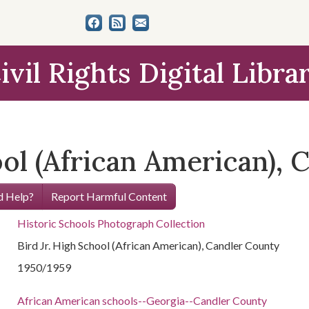
ivil Rights Digital Libra
ool (African American),
 Help?
Report Harmful Content
Historic Schools Photograph Collection
Bird Jr. High School (African American), Candler County
1950/1959
African American schools--Georgia--Candler County