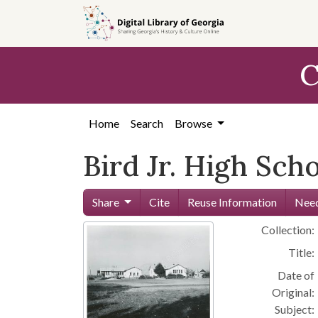
Skip to
main
content
C
Home
Search
Browse
Bird Jr. High Sch
Share
Cite
Reuse Information
Need
Collection:
Title:
Date of
Original:
Subject: