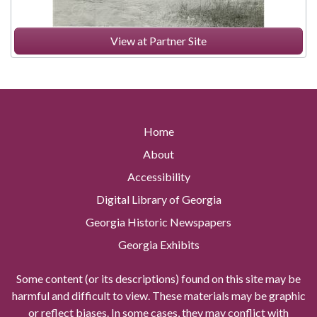
View at Partner Site
Home
About
Accessibility
Digital Library of Georgia
Georgia Historic Newspapers
Georgia Exhibits
Some content (or its descriptions) found on this site may be
harmful and difficult to view. These materials may be graphic
or reflect biases. In some cases, they may conflict with