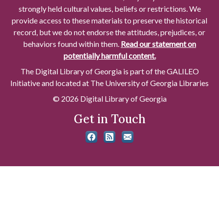
strongly held cultural values, beliefs or restrictions. We
provide access to these materials to preserve the historical
record, but we do not endorse the attitudes, prejudices, or
behaviors found within them.
Read our statement on
potentially harmful content.
The Digital Library of Georgia is part of the GALILEO
Initiative and located at The University of Georgia Libraries
© 2026 Digital Library of Georgia
Get in Touch