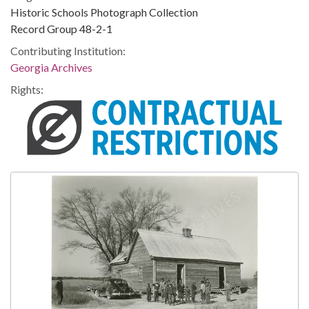
Historic Schools Photograph Collection
Record Group 48-2-1
Contributing Institution:
Georgia Archives
Rights: