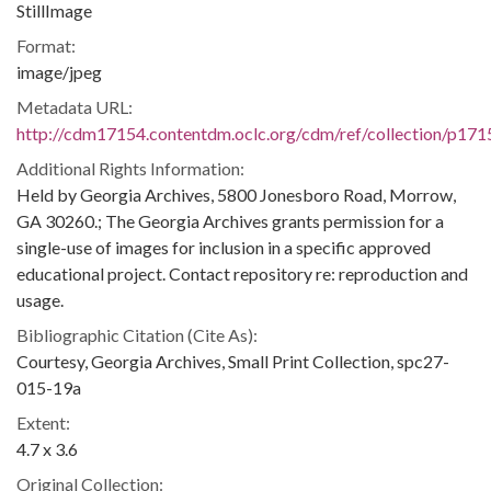
StillImage
Format:
image/jpeg
Metadata URL:
http://cdm17154.contentdm.oclc.org/cdm/ref/collection/p171
Additional Rights Information:
Held by Georgia Archives, 5800 Jonesboro Road, Morrow,
GA 30260.; The Georgia Archives grants permission for a
single-use of images for inclusion in a specific approved
educational project. Contact repository re: reproduction and
usage.
Bibliographic Citation (Cite As):
Courtesy, Georgia Archives, Small Print Collection, spc27-
015-19a
Extent:
4.7 x 3.6
Original Collection: