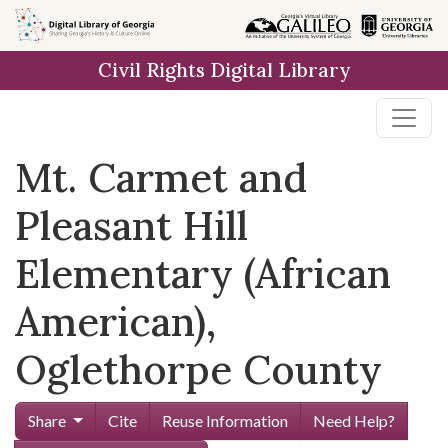
Skip to
main
Civil Rights Digital Library
content
Mt. Carmet and
Pleasant Hill
Elementary (African
American),
Oglethorpe County
Share
Cite
Reuse Information
Need Help?