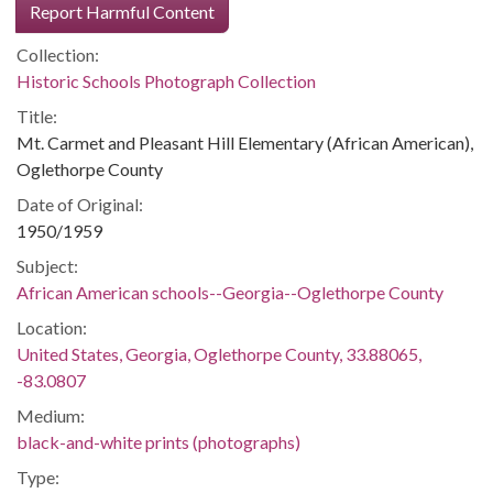
Report Harmful Content
Collection:
Historic Schools Photograph Collection
Title:
Mt. Carmet and Pleasant Hill Elementary (African American),
Oglethorpe County
Date of Original:
1950/1959
Subject:
African American schools--Georgia--Oglethorpe County
Location:
United States, Georgia, Oglethorpe County, 33.88065,
-83.0807
Medium:
black-and-white prints (photographs)
Type: