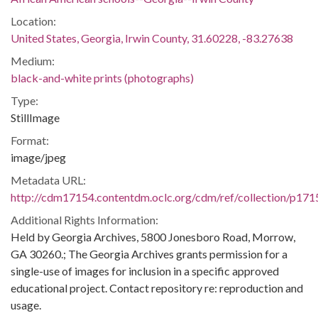
Location:
United States, Georgia, Irwin County, 31.60228, -83.27638
Medium:
black-and-white prints (photographs)
Type:
StillImage
Format:
image/jpeg
Metadata URL:
http://cdm17154.contentdm.oclc.org/cdm/ref/collection/p171
Additional Rights Information:
Held by Georgia Archives, 5800 Jonesboro Road, Morrow,
GA 30260.; The Georgia Archives grants permission for a
single-use of images for inclusion in a specific approved
educational project. Contact repository re: reproduction and
usage.