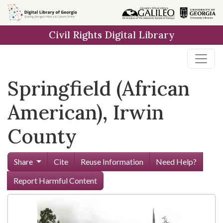
Skip to
main
Civil Rights Digital Library
content
Springfield (African
American), Irwin
County
Share
Cite
Reuse Information
Need Help?
Report Harmful Content