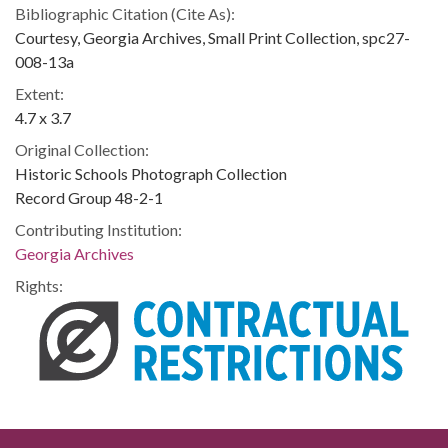
Bibliographic Citation (Cite As):
Courtesy, Georgia Archives, Small Print Collection, spc27-
008-13a
Extent:
4.7 x 3.7
Original Collection:
Historic Schools Photograph Collection
Record Group 48-2-1
Contributing Institution:
Georgia Archives
Rights: