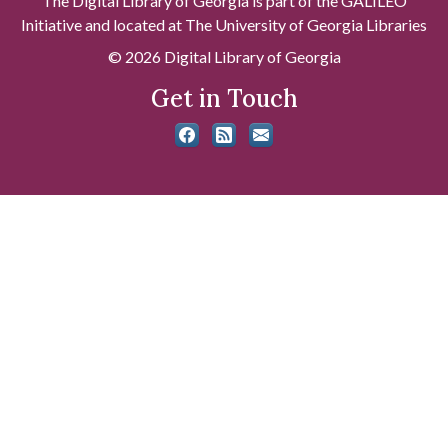
The Digital Library of Georgia is part of the GALILEO
Initiative and located at The University of Georgia Libraries
© 2026 Digital Library of Georgia
Get in Touch