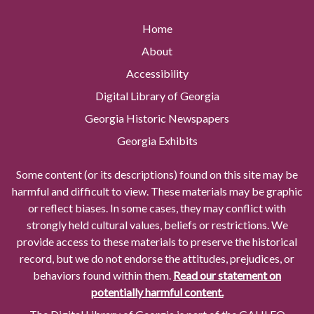
Home
About
Accessibility
Digital Library of Georgia
Georgia Historic Newspapers
Georgia Exhibits
Some content (or its descriptions) found on this site may be
harmful and difficult to view. These materials may be graphic
or reflect biases. In some cases, they may conflict with
strongly held cultural values, beliefs or restrictions. We
provide access to these materials to preserve the historical
record, but we do not endorse the attitudes, prejudices, or
behaviors found within them.
Read our statement on
potentially harmful content.