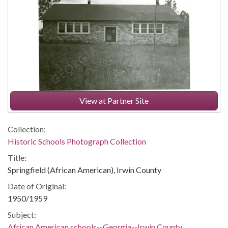
View at Partner Site
Collection:
Historic Schools Photograph Collection
Title:
Springfield (African American), Irwin County
Date of Original:
1950/1959
Subject:
African American schools--Georgia--Irwin County