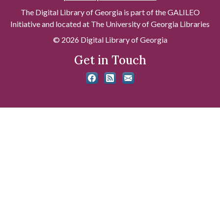
The Digital Library of Georgia is part of the GALILEO
Initiative and located at The University of Georgia Libraries
© 2026 Digital Library of Georgia
Get in Touch