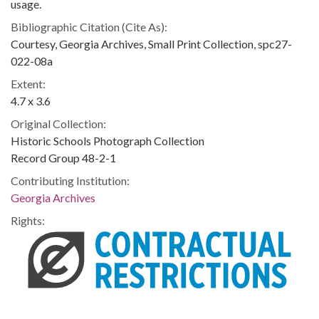
usage.
Bibliographic Citation (Cite As):
Courtesy, Georgia Archives, Small Print Collection, spc27-
022-08a
Extent:
4.7 x 3.6
Original Collection:
Historic Schools Photograph Collection
Record Group 48-2-1
Contributing Institution:
Georgia Archives
Rights: