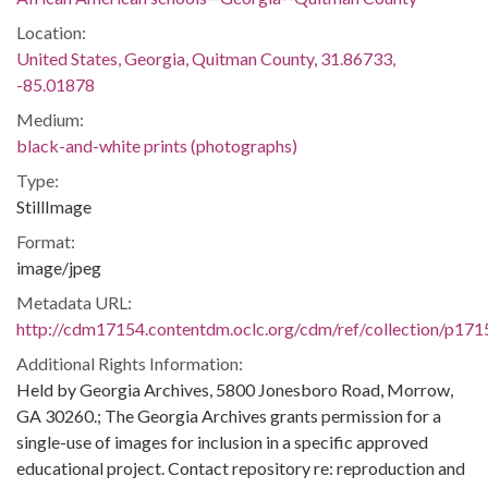
Location:
United States, Georgia, Quitman County, 31.86733,
-85.01878
Medium:
black-and-white prints (photographs)
Type:
StillImage
Format:
image/jpeg
Metadata URL:
http://cdm17154.contentdm.oclc.org/cdm/ref/collection/p171
Additional Rights Information:
Held by Georgia Archives, 5800 Jonesboro Road, Morrow,
GA 30260.; The Georgia Archives grants permission for a
single-use of images for inclusion in a specific approved
educational project. Contact repository re: reproduction and