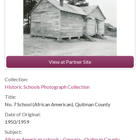
View at Partner Site
Collection:
Historic Schools Photograph Collection
Title:
No. 7 School (African American), Quitman County
Date of Original:
1950/1959
Subject:
African American schools--Georgia--Quitman County