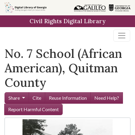
Skip to
main
Civil Rights Digital Library
content
No. 7 School (African
American), Quitman
County
Share
Cite
Reuse Information
Need Help?
Report Harmful Content