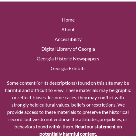
Home
About
Accessibility
Digital Library of Georgia
Georgia Historic Newspapers
Georgia Exhibits
Some content (or its descriptions) found on this site may be
harmful and difficult to view. These materials may be graphic
or reflect biases. In some cases, they may conflict with
strongly held cultural values, beliefs or restrictions. We
provide access to these materials to preserve the historical
record, but we do not endorse the attitudes, prejudices, or
behaviors found within them.
Read our statement on
potentially harmful content.