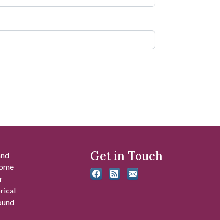
Get in Touch
and
 some
r
rical
found