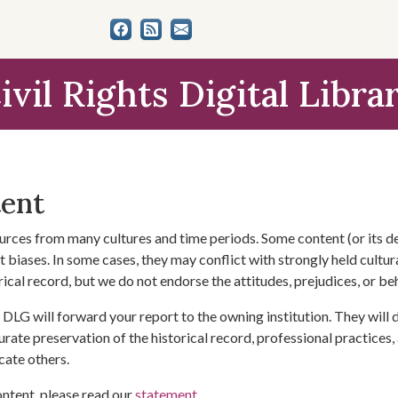
ivil Rights Digital Libra
tent
urces from many cultures and time periods. Some content (or its de
 biases. In some cases, they may conflict with strongly held cultura
rical record, but we do not endorse the attitudes, prejudices, or b
DLG will forward your report to the owning institution. They will
urate preservation of the historical record, professional practices,
cate others.
ontent, please read our
statement
.