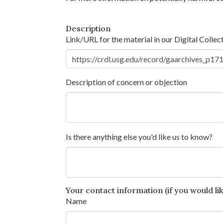
Description
Link/URL for the material in our Digital Collec
Description of concern or objection
Is there anything else you'd like us to know?
Your contact information (if you would like
Name