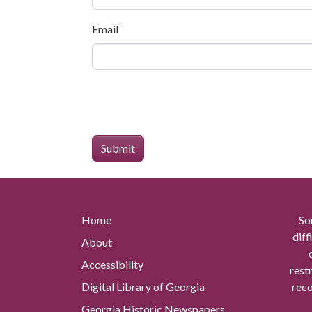
Email
Home
So
diff
About
Accessibility
rest
Digital Library of Georgia
reco
Georgia Historic Newspapers