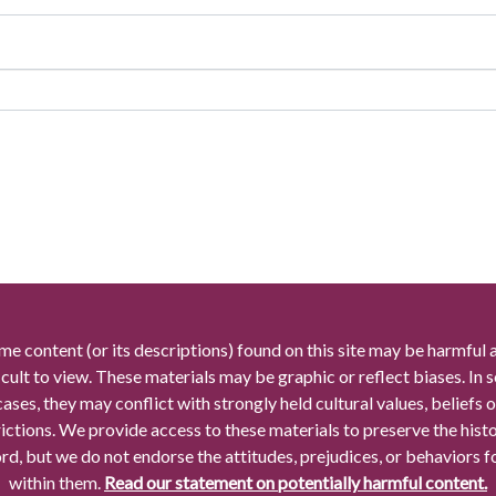
me content (or its descriptions) found on this site may be harmful 
icult to view. These materials may be graphic or reflect biases. In
cases, they may conflict with strongly held cultural values, beliefs o
rictions. We provide access to these materials to preserve the histo
rd, but we do not endorse the attitudes, prejudices, or behaviors 
within them.
Read our statement on potentially harmful content.