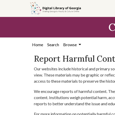
Skip to
main
content
C
Home
Search
Browse
Report Harmful Con
Our websites include historical and primary so
view. These materials may be graphic or reflect
access to these materials to preserve the histo
We encourage reports of harmful content. The 
content. Institutions weigh potential harm, acc
reports to better understand the issue and edu
For more information on potentially harmful c