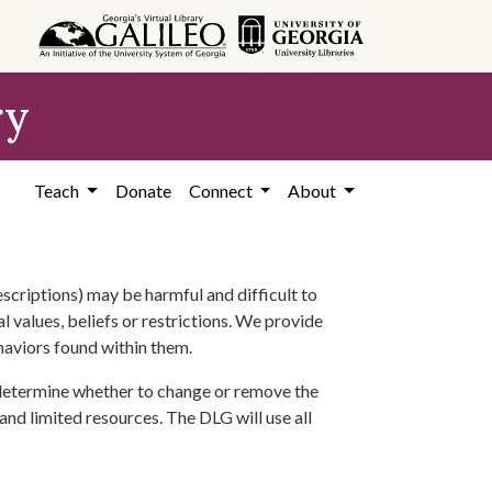
ry
Teach
Donate
Connect
About
scriptions) may be harmful and difficult to
l values, beliefs or restrictions. We provide
ehaviors found within them.
 determine whether to change or remove the
 and limited resources. The DLG will use all