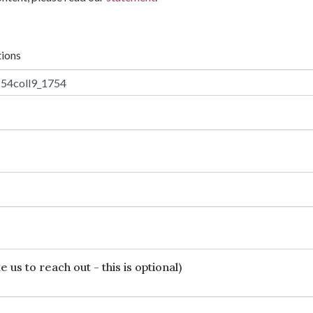
tions
 us to reach out - this is optional)