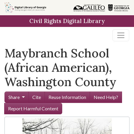
Skip to
main
Civil Rights Digital Library
content
Maybranch School
(African American),
Washington County
Share
Cite
Reuse Information
Need Help?
Report Harmful Content