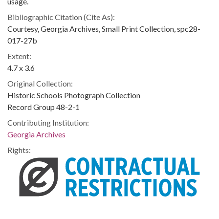
usage.
Bibliographic Citation (Cite As):
Courtesy, Georgia Archives, Small Print Collection, spc28-
017-27b
Extent:
4.7 x 3.6
Original Collection:
Historic Schools Photograph Collection
Record Group 48-2-1
Contributing Institution:
Georgia Archives
Rights: