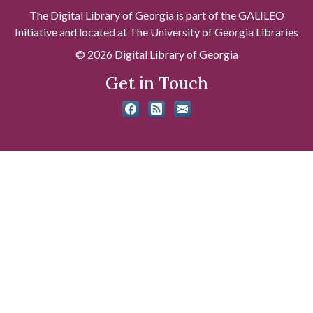
The Digital Library of Georgia is part of the GALILEO
Initiative and located at The University of Georgia Libraries
© 2026 Digital Library of Georgia
Get in Touch