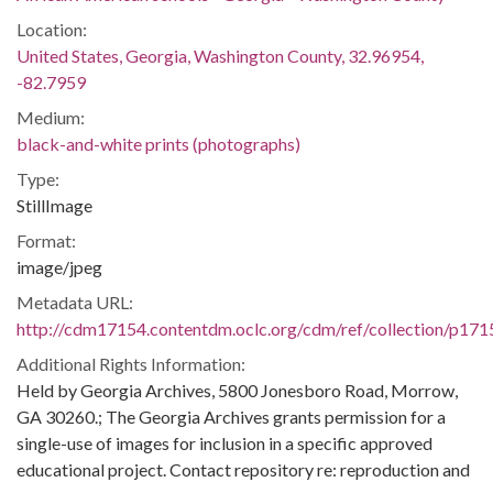
Location:
United States, Georgia, Washington County, 32.96954,
-82.7959
Medium:
black-and-white prints (photographs)
Type:
StillImage
Format:
image/jpeg
Metadata URL:
http://cdm17154.contentdm.oclc.org/cdm/ref/collection/p171
Additional Rights Information:
Held by Georgia Archives, 5800 Jonesboro Road, Morrow,
GA 30260.; The Georgia Archives grants permission for a
single-use of images for inclusion in a specific approved
educational project. Contact repository re: reproduction and