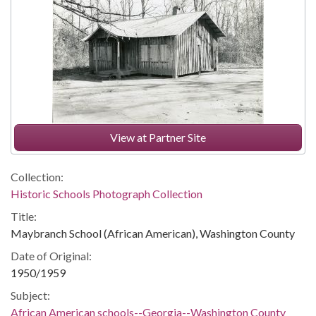
View at Partner Site
Collection:
Historic Schools Photograph Collection
Title:
Maybranch School (African American), Washington County
Date of Original:
1950/1959
Subject:
African American schools--Georgia--Washington County