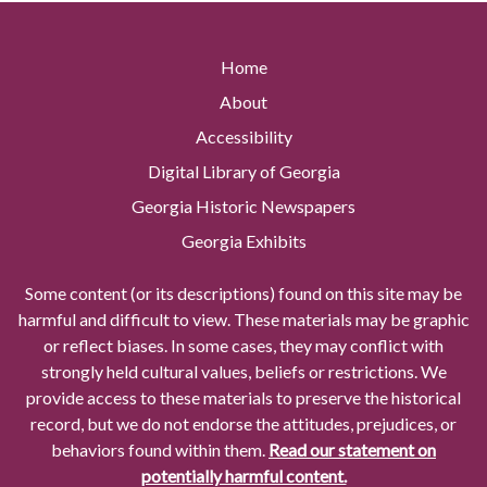
Home
About
Accessibility
Digital Library of Georgia
Georgia Historic Newspapers
Georgia Exhibits
Some content (or its descriptions) found on this site may be
harmful and difficult to view. These materials may be graphic
or reflect biases. In some cases, they may conflict with
strongly held cultural values, beliefs or restrictions. We
provide access to these materials to preserve the historical
record, but we do not endorse the attitudes, prejudices, or
behaviors found within them.
Read our statement on
potentially harmful content.