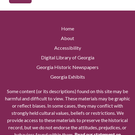
Home
About
Accessibility
Digital Library of Georgia
Georgia Historic Newspapers
Georgia Exhibits
Some content (or its descriptions) found on this site may be
harmful and difficult to view. These materials may be graphic
or reflect biases. In some cases, they may conflict with
strongly held cultural values, beliefs or restrictions. We
provide access to these materials to preserve the historical
record, but we do not endorse the attitudes, prejudices, or
behaviors found within them.
Read our statement on