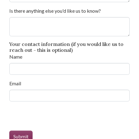
Is there anything else you'd like us to know?
Your contact information (if you would like us to
reach out - this is optional)
Name
Email