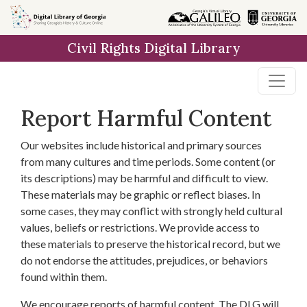
Skip to
main
Civil Rights Digital Library
content
Report Harmful Content
Our websites include historical and primary sources
from many cultures and time periods. Some content (or
its descriptions) may be harmful and difficult to view.
These materials may be graphic or reflect biases. In
some cases, they may conflict with strongly held cultural
values, beliefs or restrictions. We provide access to
these materials to preserve the historical record, but we
do not endorse the attitudes, prejudices, or behaviors
found within them.
We encourage reports of harmful content. The DLG will