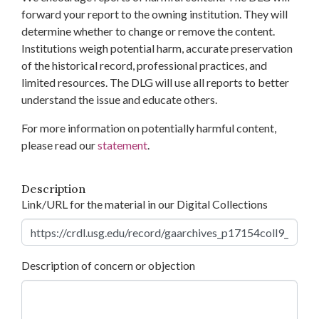
forward your report to the owning institution. They will
determine whether to change or remove the content.
Institutions weigh potential harm, accurate preservation
of the historical record, professional practices, and
limited resources. The DLG will use all reports to better
understand the issue and educate others.
For more information on potentially harmful content,
please read our
statement
.
Description
Link/URL for the material in our Digital Collections
Description of concern or objection