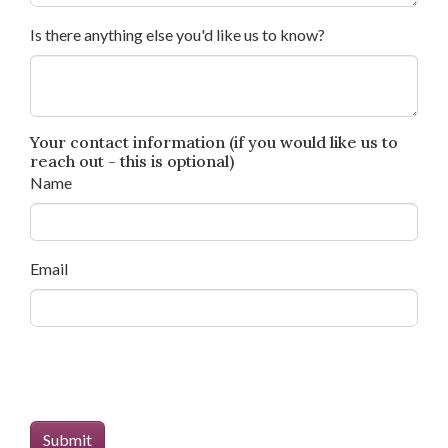
Is there anything else you'd like us to know?
Your contact information (if you would like us to
reach out - this is optional)
Name
Email