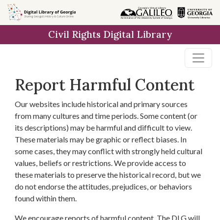
Skip to
main
Civil Rights Digital Library
content
Report Harmful Content
Our websites include historical and primary sources
from many cultures and time periods. Some content (or
its descriptions) may be harmful and difficult to view.
These materials may be graphic or reflect biases. In
some cases, they may conflict with strongly held cultural
values, beliefs or restrictions. We provide access to
these materials to preserve the historical record, but we
do not endorse the attitudes, prejudices, or behaviors
found within them.
We encourage reports of harmful content. The DLG will