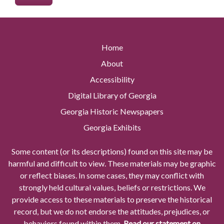
Home
About
Accessibility
Digital Library of Georgia
Georgia Historic Newspapers
Georgia Exhibits
Some content (or its descriptions) found on this site may be
harmful and difficult to view. These materials may be graphic
or reflect biases. In some cases, they may conflict with
strongly held cultural values, beliefs or restrictions. We
provide access to these materials to preserve the historical
record, but we do not endorse the attitudes, prejudices, or
behaviors found within them.
Read our statement on