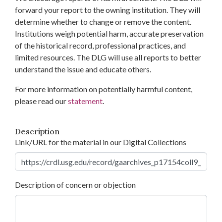
forward your report to the owning institution. They will
determine whether to change or remove the content.
Institutions weigh potential harm, accurate preservation
of the historical record, professional practices, and
limited resources. The DLG will use all reports to better
understand the issue and educate others.
For more information on potentially harmful content,
please read our
statement
.
Description
Link/URL for the material in our Digital Collections
Description of concern or objection