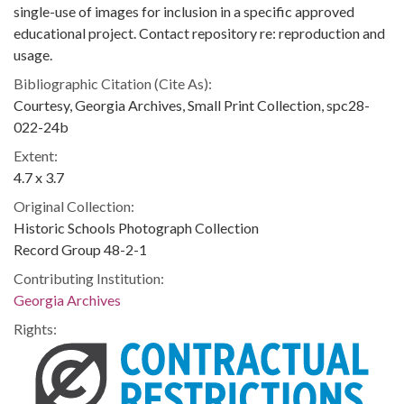
single-use of images for inclusion in a specific approved
educational project. Contact repository re: reproduction and
usage.
Bibliographic Citation (Cite As):
Courtesy, Georgia Archives, Small Print Collection, spc28-
022-24b
Extent:
4.7 x 3.7
Original Collection:
Historic Schools Photograph Collection
Record Group 48-2-1
Contributing Institution:
Georgia Archives
Rights: