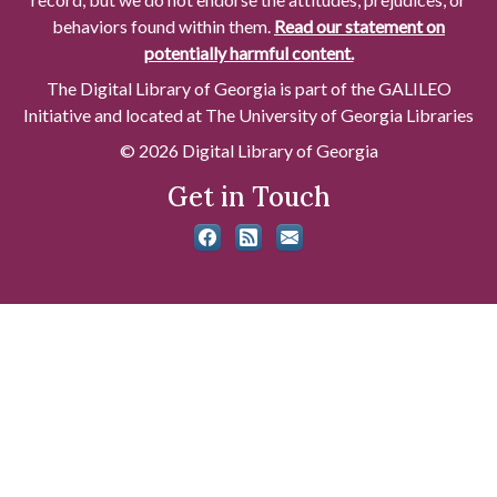
behaviors found within them.
Read our statement on
potentially harmful content.
The Digital Library of Georgia is part of the GALILEO
Initiative and located at The University of Georgia Libraries
© 2026 Digital Library of Georgia
Get in Touch