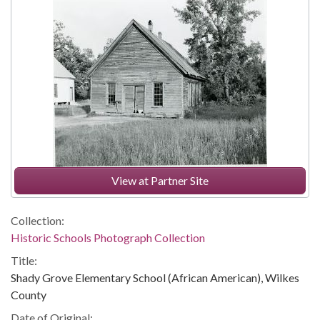
View at Partner Site
Collection:
Historic Schools Photograph Collection
Title:
Shady Grove Elementary School (African American), Wilkes
County
Date of Original: