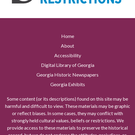
Home
About
Accessibility
Digital Library of Georgia
Georgia Historic Newspapers
Georgia Exhibits
Some content (or its descriptions) found on this site may be
harmful and difficult to view. These materials may be graphic
or reflect biases. In some cases, they may conflict with
strongly held cultural values, beliefs or restrictions. We
provide access to these materials to preserve the historical
record, but we do not endorse the attitudes, prejudices, or