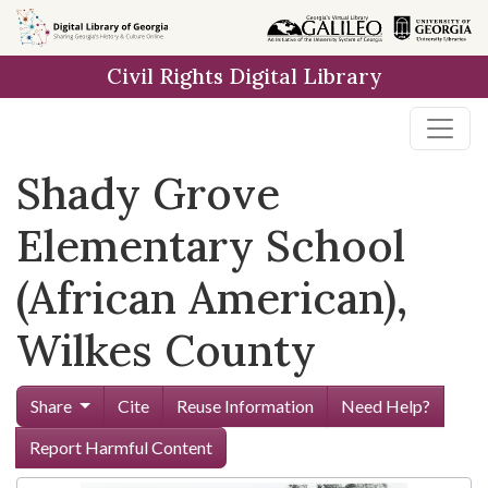
Skip to
main
Civil Rights Digital Library
content
Shady Grove
Elementary School
(African American),
Wilkes County
Share
Cite
Reuse Information
Need Help?
Report Harmful Content