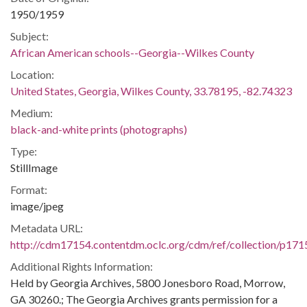
1950/1959
Subject:
African American schools--Georgia--Wilkes County
Location:
United States, Georgia, Wilkes County, 33.78195, -82.74323
Medium:
black-and-white prints (photographs)
Type:
StillImage
Format:
image/jpeg
Metadata URL:
http://cdm17154.contentdm.oclc.org/cdm/ref/collection/p171
Additional Rights Information:
Held by Georgia Archives, 5800 Jonesboro Road, Morrow,
GA 30260.; The Georgia Archives grants permission for a