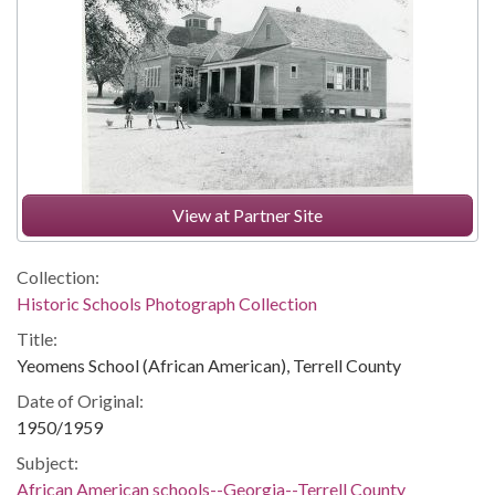
View at Partner Site
Collection:
Historic Schools Photograph Collection
Title:
Yeomens School (African American), Terrell County
Date of Original:
1950/1959
Subject:
African American schools--Georgia--Terrell County