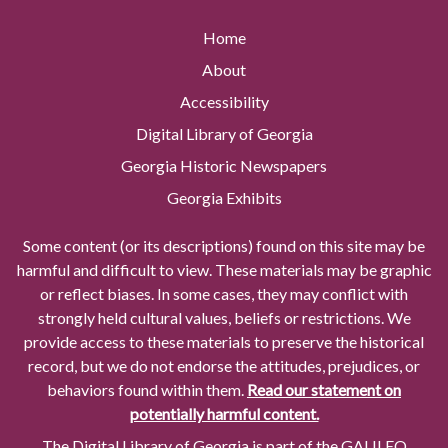
Home
About
Accessibility
Digital Library of Georgia
Georgia Historic Newspapers
Georgia Exhibits
Some content (or its descriptions) found on this site may be
harmful and difficult to view. These materials may be graphic
or reflect biases. In some cases, they may conflict with
strongly held cultural values, beliefs or restrictions. We
provide access to these materials to preserve the historical
record, but we do not endorse the attitudes, prejudices, or
behaviors found within them.
Read our statement on
potentially harmful content.
The Digital Library of Georgia is part of the GALILEO