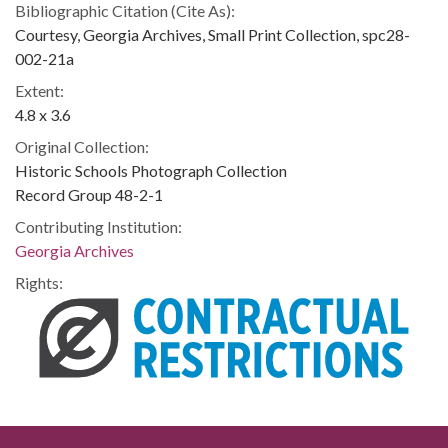
Bibliographic Citation (Cite As):
Courtesy, Georgia Archives, Small Print Collection, spc28-
002-21a
Extent:
4.8 x 3.6
Original Collection:
Historic Schools Photograph Collection
Record Group 48-2-1
Contributing Institution:
Georgia Archives
Rights: