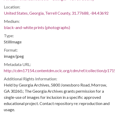
Location:
United States, Georgia, Terrell County, 31.77688, -84.43692
Medium:
black-and-white prints (photographs)
Type:
StillImage
Format:
image/jpeg
Metadata URL:
http://cdm17154.contentdm.oclc.org/cdm/ref/collection/p171
Additional Rights Information:
Held by Georgia Archives, 5800 Jonesboro Road, Morrow,
GA 30260.; The Georgia Archives grants permission for a
single-use of images for inclusion in a specific approved
educational project. Contact repository re: reproduction and
usage.