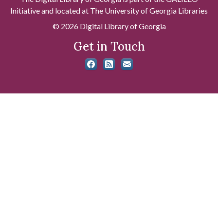
Initiative and located at The University of Georgia Libraries
© 2026 Digital Library of Georgia
Get in Touch