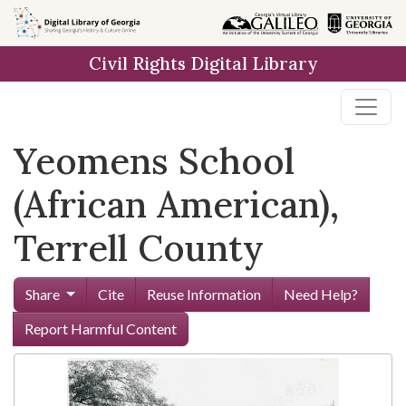
Skip to
main
Civil Rights Digital Library
content
Yeomens School
(African American),
Terrell County
Share
Cite
Reuse Information
Need Help?
Report Harmful Content