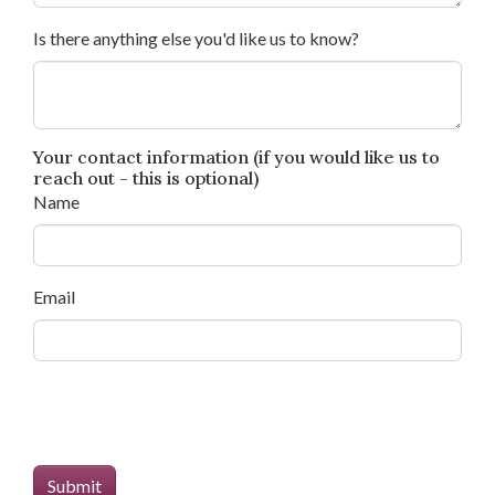
Is there anything else you'd like us to know?
Your contact information (if you would like us to
reach out - this is optional)
Name
Email