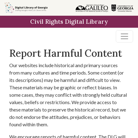
Skip to
main
Civil Rights Digital Library
content
Report Harmful Content
Our websites include historical and primary sources
from many cultures and time periods. Some content (or
its descriptions) may be harmful and difficult to view.
These materials may be graphic or reflect biases. In
some cases, they may conflict with strongly held cultural
values, beliefs or restrictions. We provide access to
these materials to preserve the historical record, but we
do not endorse the attitudes, prejudices, or behaviors
found within them.
We encourage reports of harmful content. The DLG will