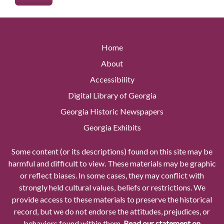
Home
About
Accessibility
Digital Library of Georgia
Georgia Historic Newspapers
Georgia Exhibits
Some content (or its descriptions) found on this site may be
harmful and difficult to view. These materials may be graphic
or reflect biases. In some cases, they may conflict with
strongly held cultural values, beliefs or restrictions. We
provide access to these materials to preserve the historical
record, but we do not endorse the attitudes, prejudices, or
behaviors found within them.
Read our statement on