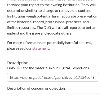
forward your report to the owning institution. They will
determine whether to change or remove the content.
Institutions weigh potential harm, accurate preservation
of the historical record, professional practices, and
limited resources. The DLG will use all reports to better
understand the issue and educate others.
For more information on potentially harmful content,
please read our
statement
.
Description
Link/URL for the material in our Digital Collections
Description of concern or objection