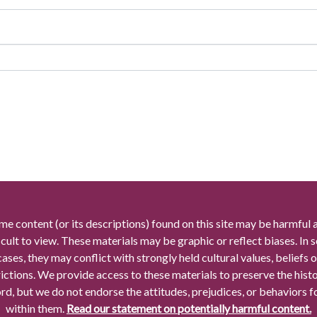
me content (or its descriptions) found on this site may be harmful 
icult to view. These materials may be graphic or reflect biases. In
cases, they may conflict with strongly held cultural values, beliefs o
rictions. We provide access to these materials to preserve the histo
rd, but we do not endorse the attitudes, prejudices, or behaviors 
within them.
Read our statement on potentially harmful content.