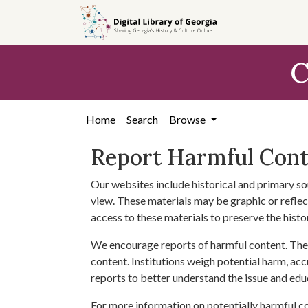
Skip to
main
content
C
Home
Search
Browse
Report Harmful Con
Our websites include historical and primary so
view. These materials may be graphic or reflect
access to these materials to preserve the histo
We encourage reports of harmful content. The 
content. Institutions weigh potential harm, acc
reports to better understand the issue and edu
For more information on potentially harmful c