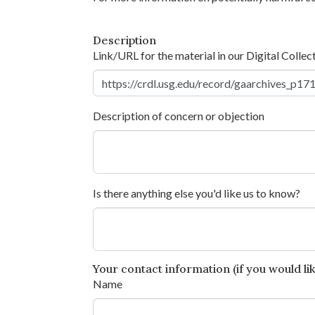
Description
Link/URL for the material in our Digital Collec
Description of concern or objection
Is there anything else you'd like us to know?
Your contact information (if you would like
Name