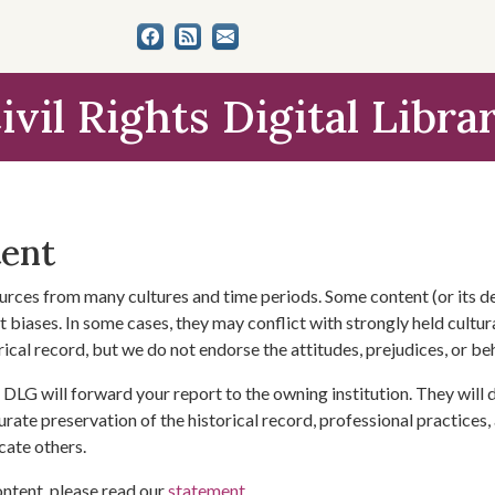
ivil Rights Digital Libra
tent
urces from many cultures and time periods. Some content (or its de
 biases. In some cases, they may conflict with strongly held cultura
rical record, but we do not endorse the attitudes, prejudices, or b
DLG will forward your report to the owning institution. They will
urate preservation of the historical record, professional practices,
cate others.
ontent, please read our
statement
.