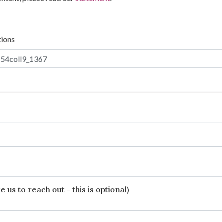
tions
 us to reach out - this is optional)