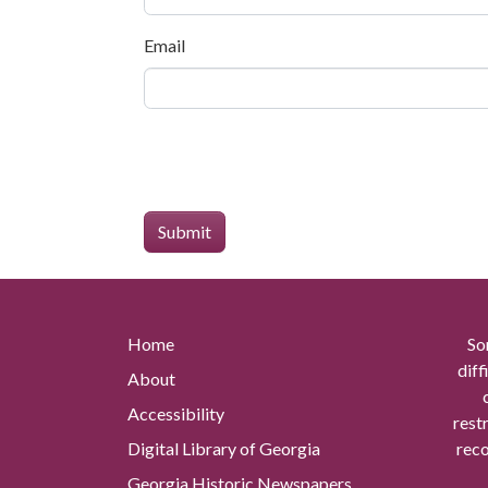
Email
Home
So
diff
About
Accessibility
rest
Digital Library of Georgia
reco
Georgia Historic Newspapers