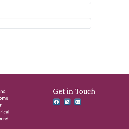
Get in Touch
and
 some
r
rical
found