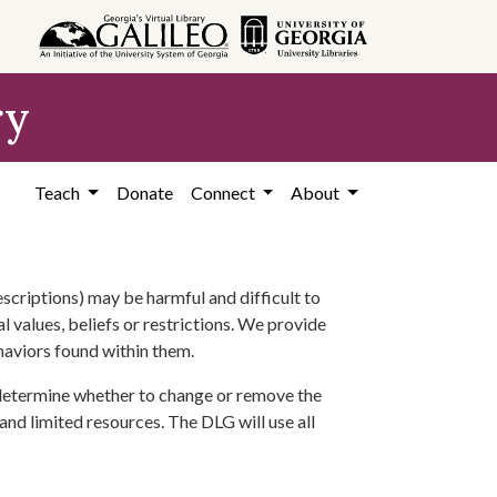
ry
Teach
Donate
Connect
About
scriptions) may be harmful and difficult to
l values, beliefs or restrictions. We provide
ehaviors found within them.
 determine whether to change or remove the
 and limited resources. The DLG will use all