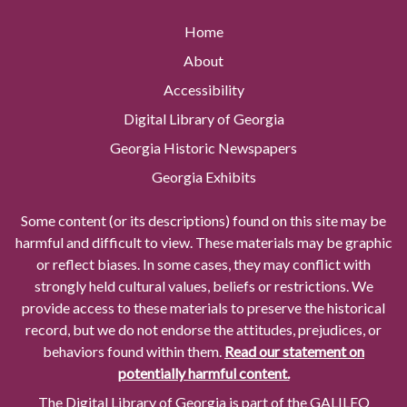
Home
About
Accessibility
Digital Library of Georgia
Georgia Historic Newspapers
Georgia Exhibits
Some content (or its descriptions) found on this site may be
harmful and difficult to view. These materials may be graphic
or reflect biases. In some cases, they may conflict with
strongly held cultural values, beliefs or restrictions. We
provide access to these materials to preserve the historical
record, but we do not endorse the attitudes, prejudices, or
behaviors found within them.
Read our statement on
potentially harmful content.
The Digital Library of Georgia is part of the GALILEO