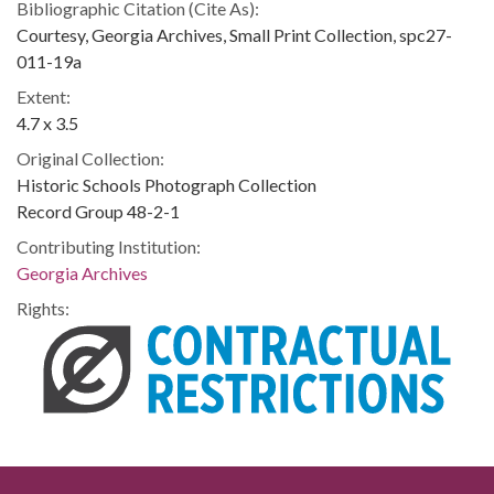
Bibliographic Citation (Cite As):
Courtesy, Georgia Archives, Small Print Collection, spc27-
011-19a
Extent:
4.7 x 3.5
Original Collection:
Historic Schools Photograph Collection
Record Group 48-2-1
Contributing Institution:
Georgia Archives
Rights: