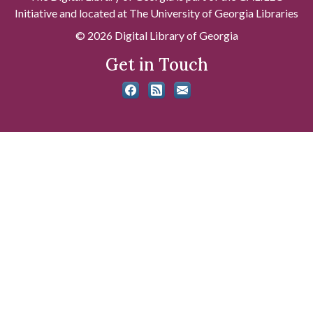
Initiative and located at The University of Georgia Libraries
© 2026 Digital Library of Georgia
Get in Touch