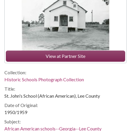
View at Partner Site
Collection:
Historic Schools Photograph Collection
Title:
St. John's School (African American), Lee County
Date of Original:
1950/1959
Subject:
African American schools--Georgia--Lee County