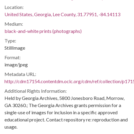
Location:
United States, Georgia, Lee County, 31.77951, -84.14113
Medium:
black-and-white prints (photographs)
Type:
StillImage
Format:
image/jpeg
Metadata URL:
http://cdm17154.contentdm.oclc.org/cdm/ref/collection/p171
Additional Rights Information:
Held by Georgia Archives, 5800 Jonesboro Road, Morrow,
GA 30260.; The Georgia Archives grants permission for a
single-use of images for inclusion in a specific approved
educational project. Contact repository re: reproduction and
usage.