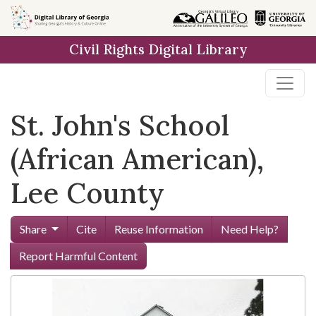
Skip to
main
Civil Rights Digital Library
content
St. John's School
(African American),
Lee County
Share
Cite
Reuse Information
Need Help?
Report Harmful Content