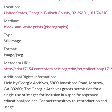
Location:
United States, Georgia, Bulloch County, 32.39681, -81.74318
Medium:
black-and-white prints (photographs)
Type:
StillImage
Format:
image/jpeg
Metadata URL:
http://cdm17154.contentdm.oclc.org/cdm/ref/collection/p171
Additional Rights Information:
Held by Georgia Archives, 5800 Jonesboro Road, Morrow,
GA 30260.; The Georgia Archives grants permission for a
single-use of images for inclusion in a specific approved
educational project. Contact repository re: reproduction and
usage.