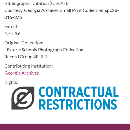
Bibliographic Citation (Cite As):
Courtesy, Georgia Archives, Small Print Collection, spc26-
016-37b
Extent:
4.7 x 3.6
Original Collection:
Historic Schools Photograph Collection
Record Group 48-2-1
Contributing Institution:
Georgia Archives
Rights: