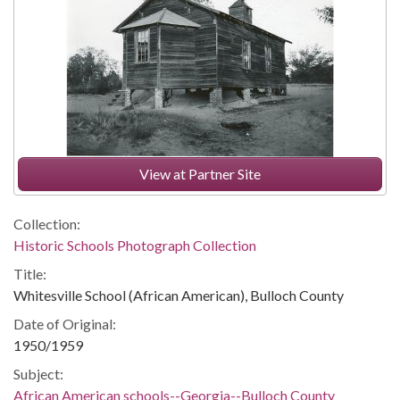
View at Partner Site
Collection:
Historic Schools Photograph Collection
Title:
Whitesville School (African American), Bulloch County
Date of Original:
1950/1959
Subject:
African American schools--Georgia--Bulloch County