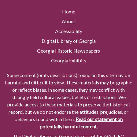
Home
About
Accessibility
Digital Library of Georgia
Georgia Historic Newspapers
Georgia Exhibits
Some content (or its descriptions) found on this site may be
harmful and difficult to view. These materials may be graphic
or reflect biases. In some cases, they may conflict with
strongly held cultural values, beliefs or restrictions. We
provide access to these materials to preserve the historical
record, but we do not endorse the attitudes, prejudices, or
behaviors found within them.
Read our statement on
potentially harmful content.
The Digital Library of Georgia is part of the GALILEO