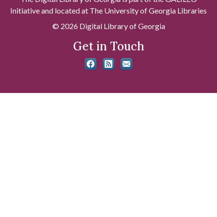
Initiative and located at The University of Georgia Libraries
© 2026 Digital Library of Georgia
Get in Touch