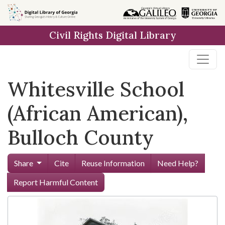
Skip to
main
Civil Rights Digital Library
content
Whitesville School
(African American),
Bulloch County
Share
Cite
Reuse Information
Need Help?
Report Harmful Content