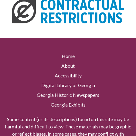
Home
About
Accessibility
Digital Library of Georgia
Georgia Historic Newspapers
Georgia Exhibits
Some content (or its descriptions) found on this site may be
harmful and difficult to view. These materials may be graphic
or reflect biases. In some cases, they may conflict with