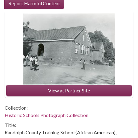
Report Harmful Content
View at Partner Site
Collection:
Historic Schools Photograph Collection
Title:
Randolph County Training School (African American),