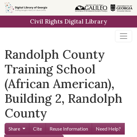
Skip to
main
Civil Rights Digital Library
content
Randolph County
Training School
(African American),
Building 2, Randolph
County
Share
Cite
Reuse Information
Need Help?