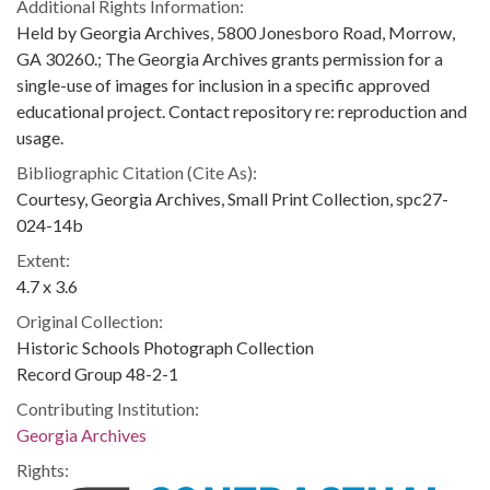
Additional Rights Information:
Held by Georgia Archives, 5800 Jonesboro Road, Morrow,
GA 30260.; The Georgia Archives grants permission for a
single-use of images for inclusion in a specific approved
educational project. Contact repository re: reproduction and
usage.
Bibliographic Citation (Cite As):
Courtesy, Georgia Archives, Small Print Collection, spc27-
024-14b
Extent:
4.7 x 3.6
Original Collection:
Historic Schools Photograph Collection
Record Group 48-2-1
Contributing Institution:
Georgia Archives
Rights: