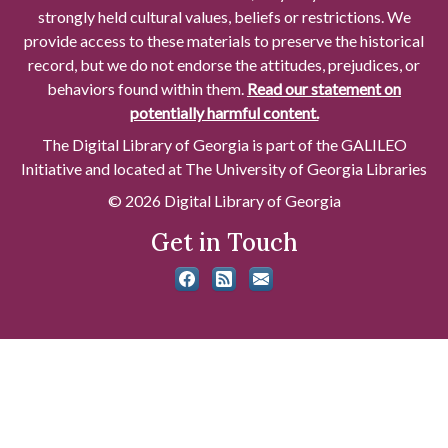
strongly held cultural values, beliefs or restrictions. We
provide access to these materials to preserve the historical
record, but we do not endorse the attitudes, prejudices, or
behaviors found within them.
Read our statement on
potentially harmful content.
The Digital Library of Georgia is part of the GALILEO
Initiative and located at The University of Georgia Libraries
© 2026 Digital Library of Georgia
Get in Touch