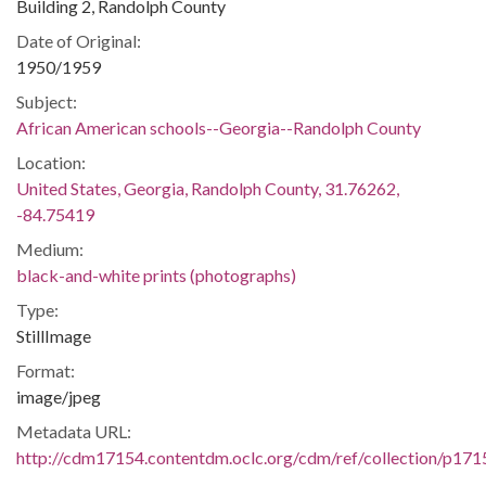
Building 2, Randolph County
Date of Original:
1950/1959
Subject:
African American schools--Georgia--Randolph County
Location:
United States, Georgia, Randolph County, 31.76262,
-84.75419
Medium:
black-and-white prints (photographs)
Type:
StillImage
Format:
image/jpeg
Metadata URL:
http://cdm17154.contentdm.oclc.org/cdm/ref/collection/p171