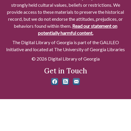
strongly held cultural values, beliefs or restrictions. We
provide access to these materials to preserve the historical
record, but we do not endorse the attitudes, prejudices, or
behaviors found within them.
Read our statement on
potentially harmful content.
The Digital Library of Georgia is part of the GALILEO
Initiative and located at The University of Georgia Libraries
© 2026 Digital Library of Georgia
Get in Touch