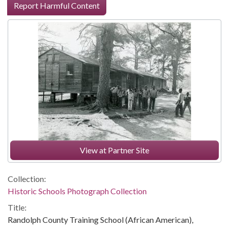
Report Harmful Content
View at Partner Site
Collection:
Historic Schools Photograph Collection
Title:
Randolph County Training School (African American),