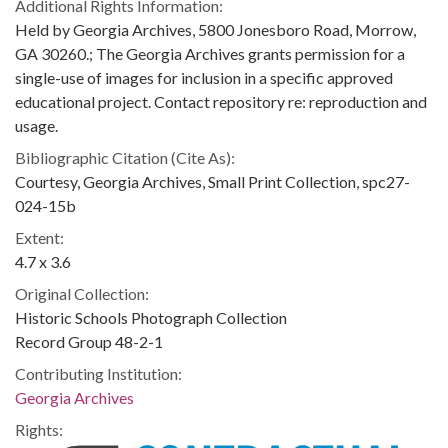
Additional Rights Information:
Held by Georgia Archives, 5800 Jonesboro Road, Morrow,
GA 30260.; The Georgia Archives grants permission for a
single-use of images for inclusion in a specific approved
educational project. Contact repository re: reproduction and
usage.
Bibliographic Citation (Cite As):
Courtesy, Georgia Archives, Small Print Collection, spc27-
024-15b
Extent:
4.7 x 3.6
Original Collection:
Historic Schools Photograph Collection
Record Group 48-2-1
Contributing Institution:
Georgia Archives
Rights: