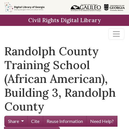
Skip to
main
Civil Rights Digital Library
content
Randolph County
Training School
(African American),
Building 3, Randolph
County
Share
Cite
Reuse Information
Need Help?