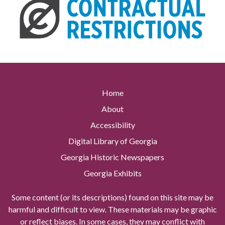
Home
About
Accessibility
Digital Library of Georgia
Georgia Historic Newspapers
Georgia Exhibits
Some content (or its descriptions) found on this site may be
harmful and difficult to view. These materials may be graphic
or reflect biases. In some cases, they may conflict with