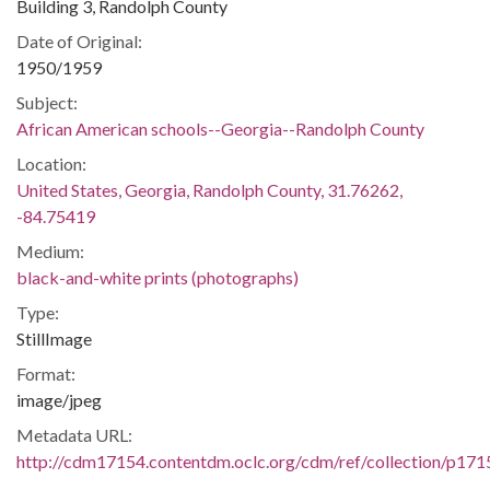
Building 3, Randolph County
Date of Original:
1950/1959
Subject:
African American schools--Georgia--Randolph County
Location:
United States, Georgia, Randolph County, 31.76262,
-84.75419
Medium:
black-and-white prints (photographs)
Type:
StillImage
Format:
image/jpeg
Metadata URL:
http://cdm17154.contentdm.oclc.org/cdm/ref/collection/p171