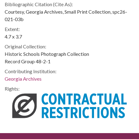
Bibliographic Citation (Cite As):
Courtesy, Georgia Archives, Small Print Collection, spc26-
021-03b
Extent:
4.7 x 3.7
Original Collection:
Historic Schools Photograph Collection
Record Group 48-2-1
Contributing Institution:
Georgia Archives
Rights: