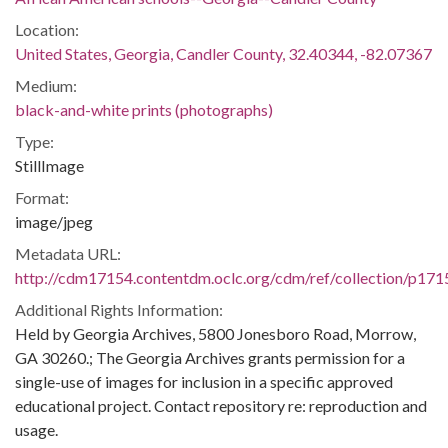
Location:
United States, Georgia, Candler County, 32.40344, -82.07367
Medium:
black-and-white prints (photographs)
Type:
StillImage
Format:
image/jpeg
Metadata URL:
http://cdm17154.contentdm.oclc.org/cdm/ref/collection/p171
Additional Rights Information:
Held by Georgia Archives, 5800 Jonesboro Road, Morrow,
GA 30260.; The Georgia Archives grants permission for a
single-use of images for inclusion in a specific approved
educational project. Contact repository re: reproduction and
usage.