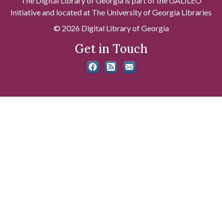
The Digital Library of Georgia is part of the GALILEO
Initiative and located at The University of Georgia Libraries
© 2026 Digital Library of Georgia
Get in Touch