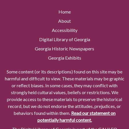
Home
About
Accessibility
Digital Library of Georgia
Georgia Historic Newspapers
Georgia Exhibits
Some content (or its descriptions) found on this site may be
harmful and difficult to view. These materials may be graphic
or reflect biases. In some cases, they may conflict with
strongly held cultural values, beliefs or restrictions. We
provide access to these materials to preserve the historical
record, but we do not endorse the attitudes, prejudices, or
behaviors found within them.
Read our statement on
potentially harmful content.