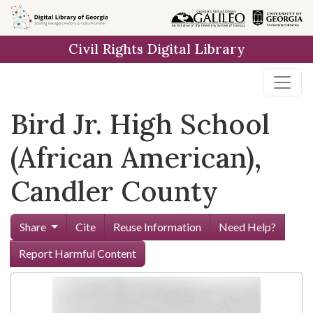
Skip to
main
Civil Rights Digital Library
content
Bird Jr. High School
(African American),
Candler County
Share
Cite
Reuse Information
Need Help?
Report Harmful Content