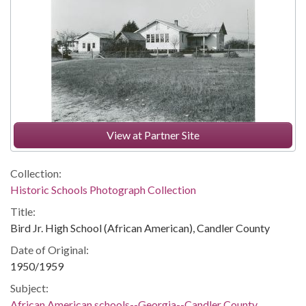
View at Partner Site
Collection:
Historic Schools Photograph Collection
Title:
Bird Jr. High School (African American), Candler County
Date of Original:
1950/1959
Subject:
African American schools--Georgia--Candler County