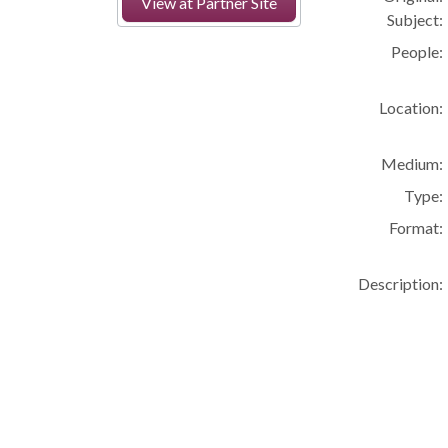
View at Partner Site
Subject:
People:
Location:
Medium:
Type:
Format:
Description: