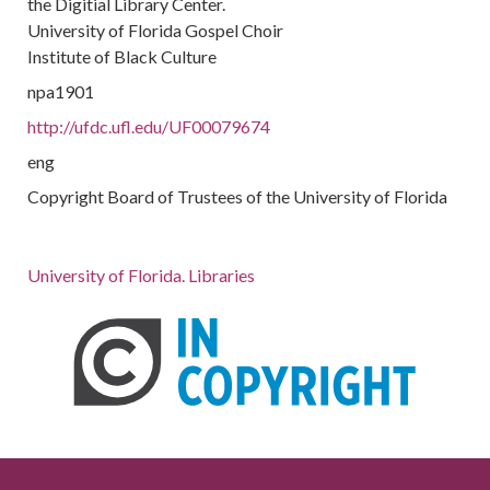
the Digitial Library Center.
University of Florida Gospel Choir
Institute of Black Culture
npa1901
http://ufdc.ufl.edu/UF00079674
eng
Copyright Board of Trustees of the University of Florida
University of Florida. Libraries