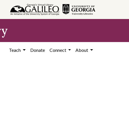
ry
Teach
Donate
Connect
About