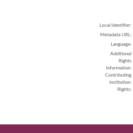
Local Identifier:
Metadata URL:
Language:
Additional
Rights
Information:
Contributing
Institution:
Rights: