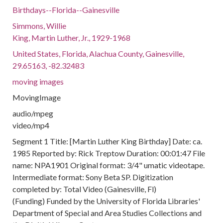
Birthdays--Florida--Gainesville
Simmons, Willie
King, Martin Luther, Jr., 1929-1968
United States, Florida, Alachua County, Gainesville,
29.65163, -82.32483
moving images
MovingImage
audio/mpeg
video/mp4
Segment 1 Title: [Martin Luther King Birthday] Date: ca.
1985 Reported by: Rick Treptow Duration: 00:01:47 File
name: NPA1901 Original format: 3/4" umatic videotape.
Intermediate format: Sony Beta SP. Digitization
completed by: Total Video (Gainesville, Fl)
(Funding) Funded by the University of Florida Libraries'
Department of Special and Area Studies Collections and