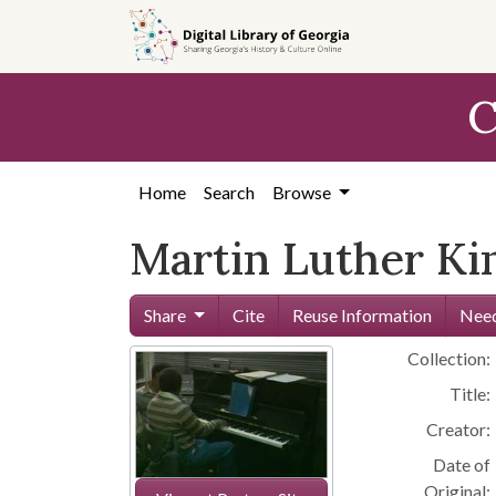
Skip to
main
content
C
Home
Search
Browse
Martin Luther Kin
Share
Cite
Reuse Information
Need
Collection:
Title:
Creator:
Date of
Original: