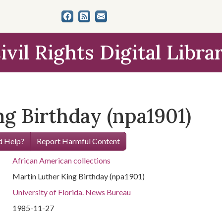
ivil Rights Digital Libra
g Birthday (npa1901)
 Help?
Report Harmful Content
African American collections
Martin Luther King Birthday (npa1901)
University of Florida. News Bureau
1985-11-27