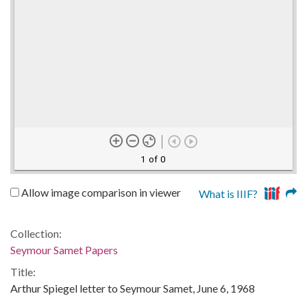
1 of 0
Allow image comparison in viewer
What is IIIF?
Collection:
Seymour Samet Papers
Title:
Arthur Spiegel letter to Seymour Samet, June 6, 1968