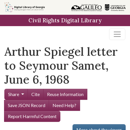
Skip to
main
Civil Rights Digital Library
content
Arthur Spiegel letter
to Seymour Samet,
June 6, 1968
Share
Cite
Reuse Information
Save JSON Record
Need Help?
Report Harmful Content
More about the viewer