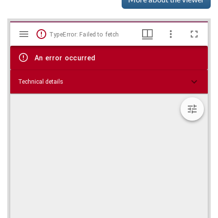
Mirador
Skip viewer
TypeError: Failed to fetch
viewer
An error occurred
Technical details