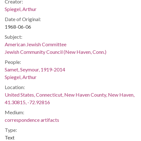
Creator:
Spiegel, Arthur
Date of Original:
1968-06-06
Subject:
American Jewish Committee
Jewish Community Council (New Haven, Conn.)
People:
Samet, Seymour, 1919-2014
Spiegel, Arthur
Location:
United States, Connecticut, New Haven County, New Haven,
41.30815, -72.92816
Medium:
correspondence artifacts
Type:
Text