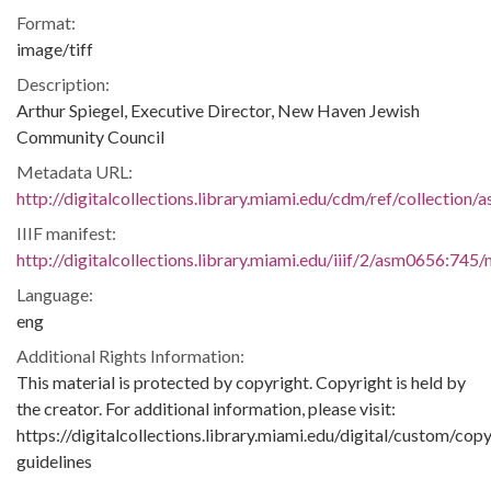
Format:
image/tiff
Description:
Arthur Spiegel, Executive Director, New Haven Jewish
Community Council
Metadata URL:
http://digitalcollections.library.miami.edu/cdm/ref/collection
IIIF manifest:
http://digitalcollections.library.miami.edu/iiif/2/asm0656:745/
Language:
eng
Additional Rights Information:
This material is protected by copyright. Copyright is held by
the creator. For additional information, please visit:
https://digitalcollections.library.miami.edu/digital/custom/copy
guidelines