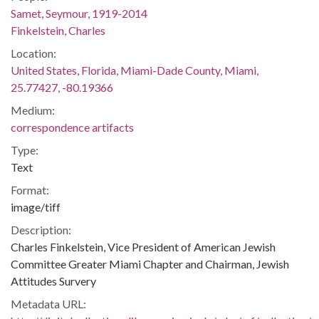
Samet, Seymour, 1919-2014
Finkelstein, Charles
Location:
United States, Florida, Miami-Dade County, Miami,
25.77427, -80.19366
Medium:
correspondence artifacts
Type:
Text
Format:
image/tiff
Description:
Charles Finkelstein, Vice President of American Jewish
Committee Greater Miami Chapter and Chairman, Jewish
Attitudes Survery
Metadata URL: