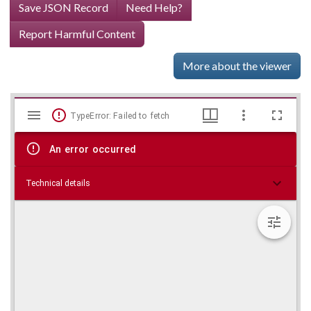
Save JSON Record
Need Help?
Report Harmful Content
More about the viewer
Mirador
Skip viewer
TypeError: Failed to fetch
viewer
An error occurred
Technical details