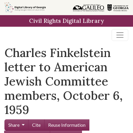
Skip to
main
Civil Rights Digital Library
content
Charles Finkelstein
letter to American
Jewish Committee
members, October 6,
1959
Share
Cite
Reuse Information