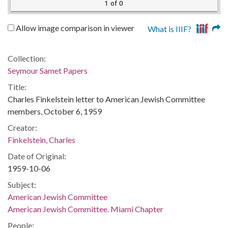
1 of 0
Allow image comparison in viewer
What is IIIF?
Collection:
Seymour Samet Papers
Title:
Charles Finkelstein letter to American Jewish Committee
members, October 6, 1959
Creator:
Finkelstein, Charles
Date of Original:
1959-10-06
Subject:
American Jewish Committee
American Jewish Committee. Miami Chapter
People: