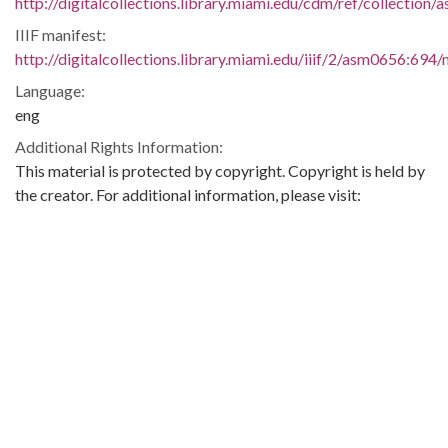
http://digitalcollections.library.miami.edu/cdm/ref/collection
IIIF manifest:
http://digitalcollections.library.miami.edu/iiif/2/asm0656:694/
Language:
eng
Additional Rights Information:
This material is protected by copyright. Copyright is held by
the creator. For additional information, please visit:
https://digitalcollections.library.miami.edu/digital/custom/copy
guidelines
Extent:
1 letter
2 pages
Original Collection:
University of Miami. Library. Special Collections
Seymour Samet Papers
ASM0656