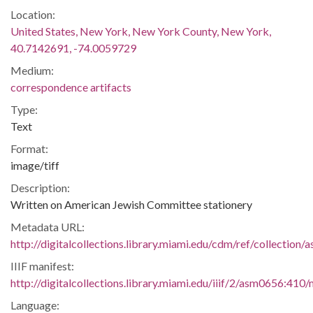
Location:
United States, New York, New York County, New York,
40.7142691, -74.0059729
Medium:
correspondence artifacts
Type:
Text
Format:
image/tiff
Description:
Written on American Jewish Committee stationery
Metadata URL:
http://digitalcollections.library.miami.edu/cdm/ref/collection
IIIF manifest:
http://digitalcollections.library.miami.edu/iiif/2/asm0656:410/
Language: