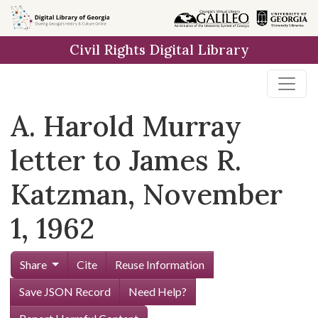
Skip to
main
Civil Rights Digital Library
content
A. Harold Murray
letter to James R.
Katzman, November
1, 1962
Share
Cite
Reuse Information
Save JSON Record
Need Help?