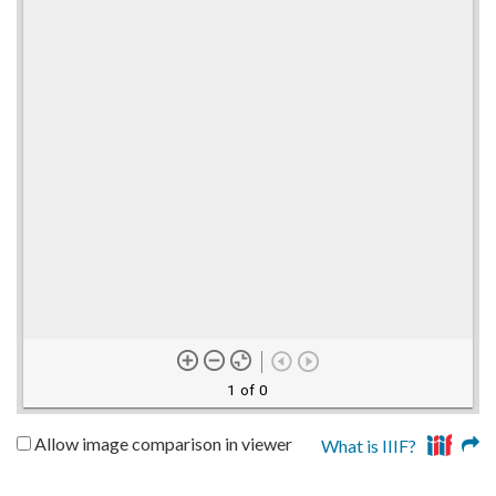
1 of 0
Allow image comparison in viewer
What is IIIF?