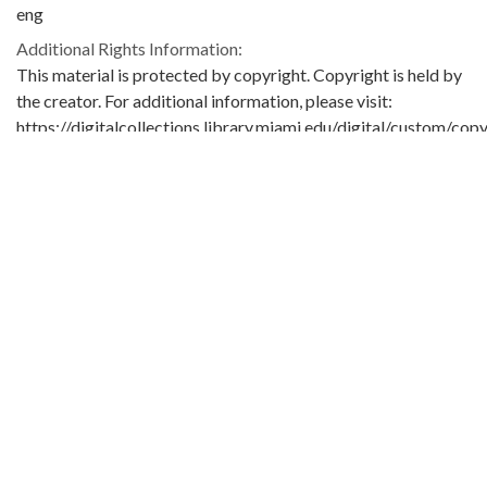
eng
Additional Rights Information:
This material is protected by copyright. Copyright is held by
the creator. For additional information, please visit:
https://digitalcollections.library.miami.edu/digital/custom/copy
guidelines
Extent:
1 letter
Original Collection:
University of Miami. Library. Special Collections
Seymour Samet Papers
ASM0656
Contributing Institution:
University of Miami. Library. Special Collections
Rights: