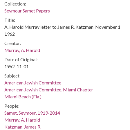
Collection:
Seymour Samet Papers
Title:
A. Harold Murray letter to James R. Katzman, November 1,
1962
Creator:
Murray, A. Harold
Date of Original:
1962-11-01
Subject:
American Jewish Committee
American Jewish Committee. Miami Chapter
Miami Beach (Fla.)
People:
Samet, Seymour, 1919-2014
Murray, A. Harold
Katzman, James R.