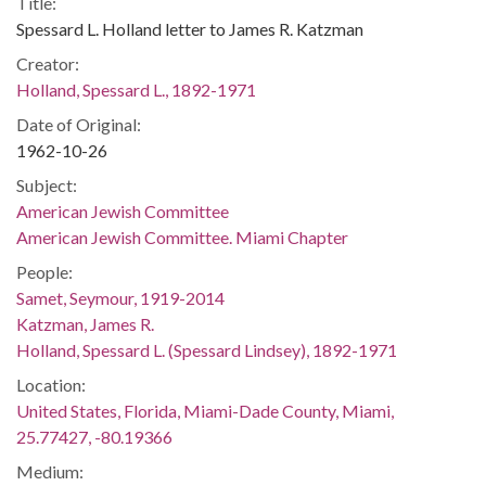
Title:
Spessard L. Holland letter to James R. Katzman
Creator:
Holland, Spessard L., 1892-1971
Date of Original:
1962-10-26
Subject:
American Jewish Committee
American Jewish Committee. Miami Chapter
People:
Samet, Seymour, 1919-2014
Katzman, James R.
Holland, Spessard L. (Spessard Lindsey), 1892-1971
Location:
United States, Florida, Miami-Dade County, Miami,
25.77427, -80.19366
Medium: