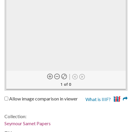
1 of 0
Allow image comparison in viewer
What is IIIF?
Collection:
Seymour Samet Papers