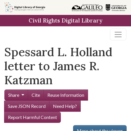
Skip to
main
Civil Rights Digital Library
content
Spessard L. Holland
letter to James R.
Katzman
Share
Cite
Reuse Information
Save JSON Record
Need Help?
Report Harmful Content
More about the viewer