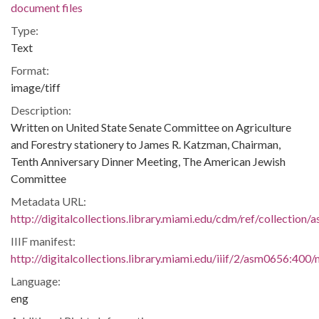
document files
Type:
Text
Format:
image/tiff
Description:
Written on United State Senate Committee on Agriculture
and Forestry stationery to James R. Katzman, Chairman,
Tenth Anniversary Dinner Meeting, The American Jewish
Committee
Metadata URL:
http://digitalcollections.library.miami.edu/cdm/ref/collection
IIIF manifest:
http://digitalcollections.library.miami.edu/iiif/2/asm0656:400/
Language:
eng