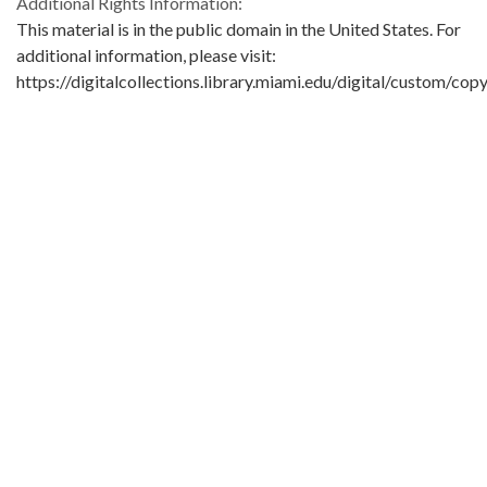
Additional Rights Information:
This material is in the public domain in the United States. For
additional information, please visit:
https://digitalcollections.library.miami.edu/digital/custom/copy
guidelines
Extent:
1 letter
Original Collection:
University of Miami. Library. Special Collections
Seymour Samet Papers
ASM0656
Contributing Institution:
University of Miami. Library. Special Collections
Rights: