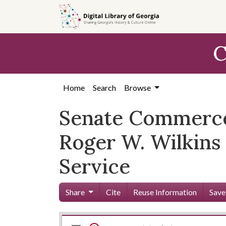
Skip to
main
content
C
Home
Search
Browse
Senate Commerce
Roger W. Wilkins
Service
Share
Cite
Reuse Information
Save
Mirador
Skip viewer