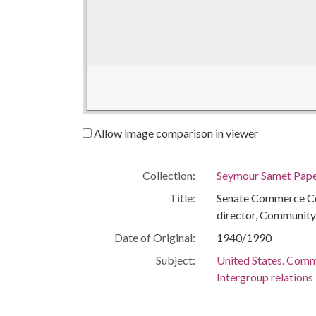
Allow image comparison in viewer
Collection:
Seymour Samet Pap
Title:
Senate Commerce Co
director, Community
Date of Original:
1940/1990
Subject:
United States. Comm
Intergroup relations
Social action -- Unit
Human rights -- Unit