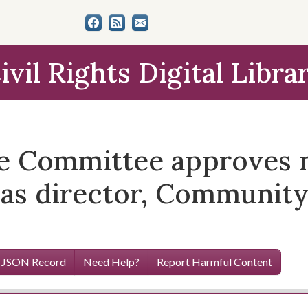
ivil Rights Digital Libra
 Committee approves n
 as director, Community
 JSON Record
Need Help?
Report Harmful Content