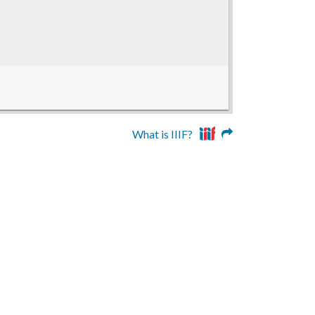
What is IIIF?