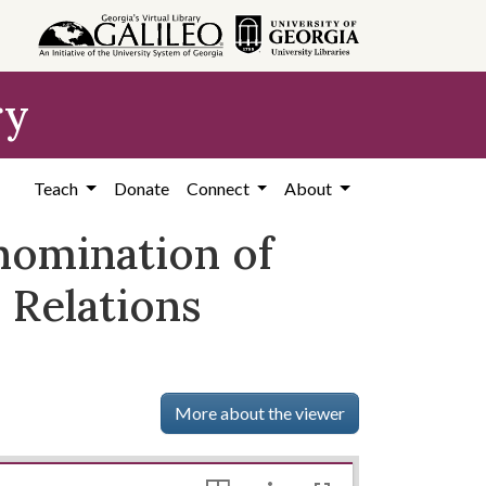
ry
Teach
Donate
Connect
About
omination of
 Relations
More about the viewer