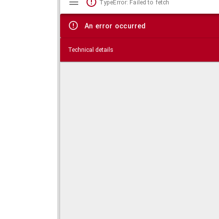
TypeError: Failed to fetch
viewer
An error occurred
Technical details