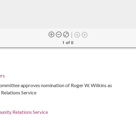
1 of 0
ers
mmittee approves nomination of Roger W. Wilkins as
 Relations Service
unity Relations Service
ed States
ed States