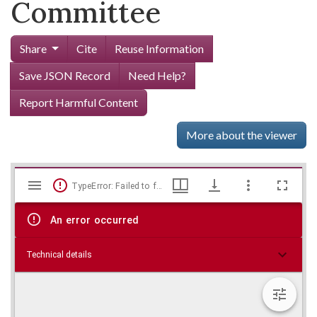
Committee
Share
Cite
Reuse Information
Save JSON Record
Need Help?
Report Harmful Content
More about the viewer
Mirador
Skip viewer
TypeError: Failed to fetch
viewer
An error occurred
Technical details