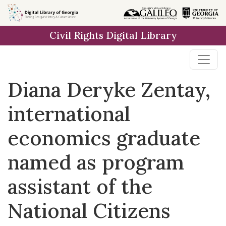
Skip to
main
Civil Rights Digital Library
content
Diana Deryke Zentay,
international
economics graduate
named as program
assistant of the
National Citizens