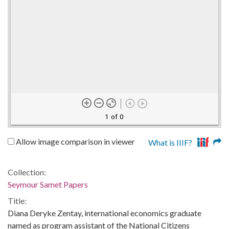
1 of 0
Allow image comparison in viewer
What is IIIF?
Collection:
Seymour Samet Papers
Title:
Diana Deryke Zentay, international economics graduate
named as program assistant of the National Citizens