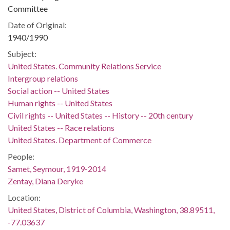
Committee
Date of Original:
1940/1990
Subject:
United States. Community Relations Service
Intergroup relations
Social action -- United States
Human rights -- United States
Civil rights -- United States -- History -- 20th century
United States -- Race relations
United States. Department of Commerce
People:
Samet, Seymour, 1919-2014
Zentay, Diana Deryke
Location:
United States, District of Columbia, Washington, 38.89511,
-77.03637