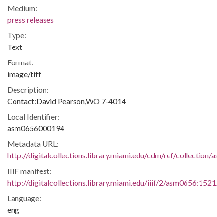
Medium:
press releases
Type:
Text
Format:
image/tiff
Description:
Contact:David Pearson,WO 7-4014
Local Identifier:
asm0656000194
Metadata URL:
http://digitalcollections.library.miami.edu/cdm/ref/collectio
IIIF manifest:
http://digitalcollections.library.miami.edu/iiif/2/asm0656:1521
Language:
eng