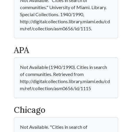
Not Available. "Cities in search of
communities." University of Miami. Library.
Special Collections. 1940/1990,
http://digitalcollections.library.miami.edu/cd
m/ref/collection/asm0656/id/1115.
APA
Not Available (1940/1990). Cities in search
of communities. Retrieved from
http://digitalcollections.library.miami.edu/cd
m/ref/collection/asm0656/id/1115
Chicago
Not Available. "Cities in search of