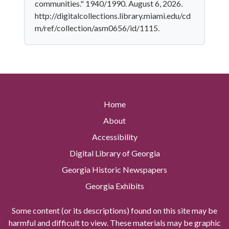
communities." 1940/1990. August 6, 2026.
http://digitalcollections.library.miami.edu/cd
m/ref/collection/asm0656/id/1115.
Home
About
Accessibility
Digital Library of Georgia
Georgia Historic Newspapers
Georgia Exhibits
Some content (or its descriptions) found on this site may be
harmful and difficult to view. These materials may be graphic