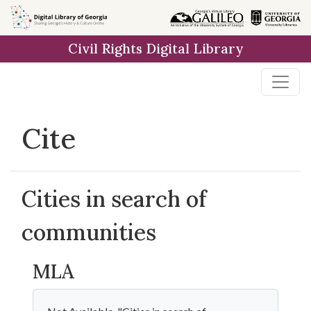
Skip to
main
Civil Rights Digital Library
content
Cite
Cities in search of
communities
MLA