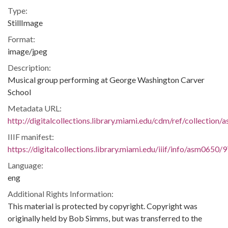
Type:
StillImage
Format:
image/jpeg
Description:
Musical group performing at George Washington Carver
School
Metadata URL:
http://digitalcollections.library.miami.edu/cdm/ref/collection
IIIF manifest:
https://digitalcollections.library.miami.edu/iiif/info/asm0650/
Language:
eng
Additional Rights Information:
This material is protected by copyright. Copyright was
originally held by Bob Simms, but was transferred to the