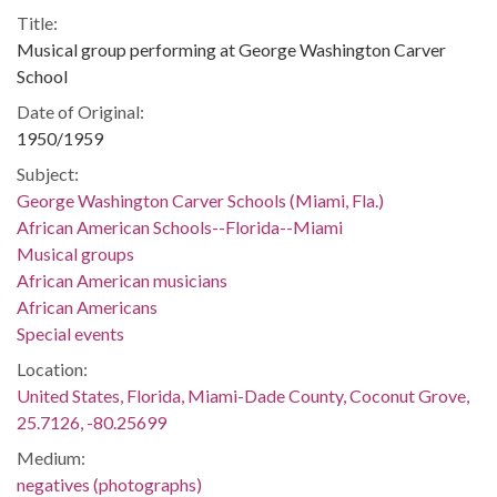
Title:
Musical group performing at George Washington Carver
School
Date of Original:
1950/1959
Subject:
George Washington Carver Schools (Miami, Fla.)
African American Schools--Florida--Miami
Musical groups
African American musicians
African Americans
Special events
Location:
United States, Florida, Miami-Dade County, Coconut Grove,
25.7126, -80.25699
Medium:
negatives (photographs)