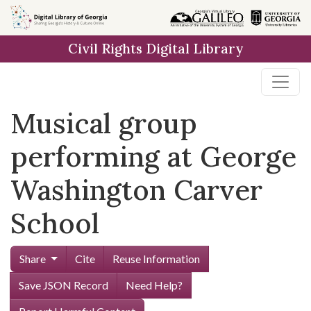
Skip to
main
Civil Rights Digital Library
content
Musical group
performing at George
Washington Carver
School
Share
Cite
Reuse Information
Save JSON Record
Need Help?