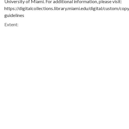
University of Miami. For additional information, please visit:
https://digitalcollections.library.miami.edu/digital/custom/copy
guidelines
Extent:
1 b&w film negative
Original Collection:
Bob Simms Collection
ASM0650
Contributing Institution:
University of Miami. Library. Special Collections
Rights: