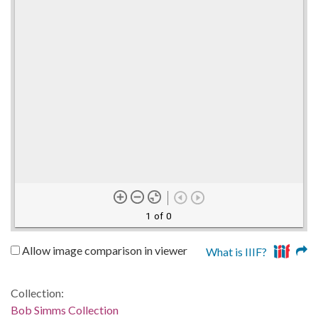
1 of 0
Allow image comparison in viewer
What is IIIF?
Collection:
Bob Simms Collection