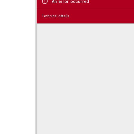
An error occurred
Technical details