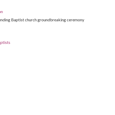
on
ending Baptist church groundbreaking ceremony
ptists
roines of Jericho
ida, Miami-Dade County, Coconut Grove, 25.7126,
phs)
ending Baptist church groundbreaking ceremony
tions.library.miami.edu/cdm/ref/collection/asm0650/id/941