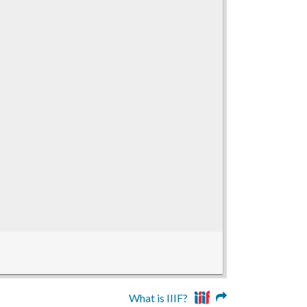
What is IIIF?