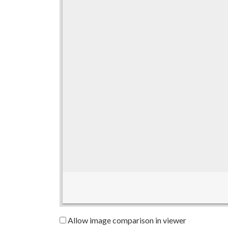
Allow image comparison in viewer