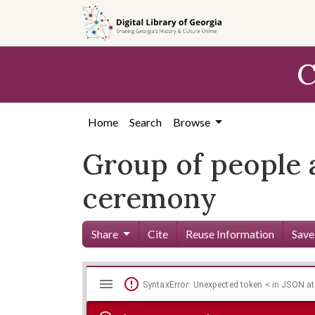
Skip to
main
content
C
Home
Search
Browse
Group of people 
ceremony
Share
Cite
Reuse Information
Save
Mirador
Skip viewer
SyntaxError: Unexpected token < in JSON at
viewer