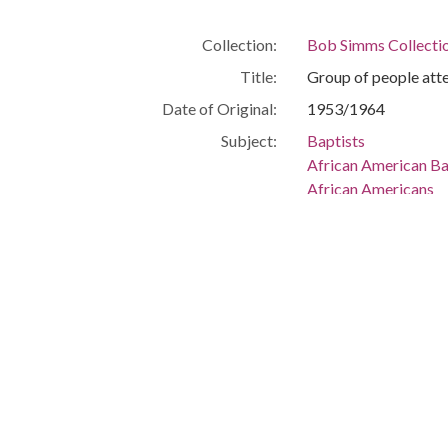
Collection:
Bob Simms Collecti
Title:
Group of people att
Date of Original:
1953/1964
Subject:
Baptists
African American Ba
African Americans
African American He
Location:
United States, Flor
-80.25699
Medium:
negatives (photogra
Type:
StillImage
Format:
image/jpeg
Description:
Group of people att
Metadata URL:
http://digitalcollec