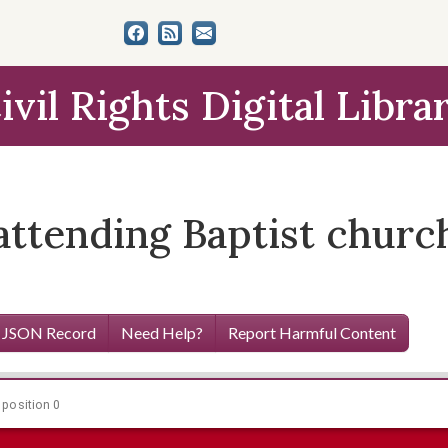
ivil Rights Digital Libra
attending Baptist chur
 JSON Record
Need Help?
Report Harmful Content
 position 0