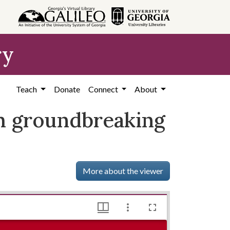
ry
Teach
Donate
Connect
About
ch groundbreaking
More about the viewer