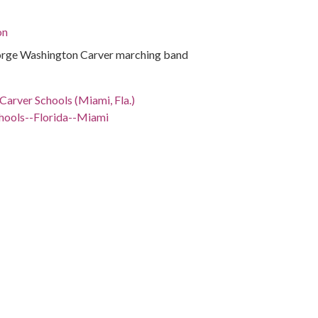
on
rge Washington Carver marching band
arver Schools (Miami, Fla.)
hools--Florida--Miami
ida, Miami-Dade County, Coconut Grove, 25.7126,
phs)
rge Washington Carver marching band
tions.library.miami.edu/cdm/ref/collection/asm0650/id/808