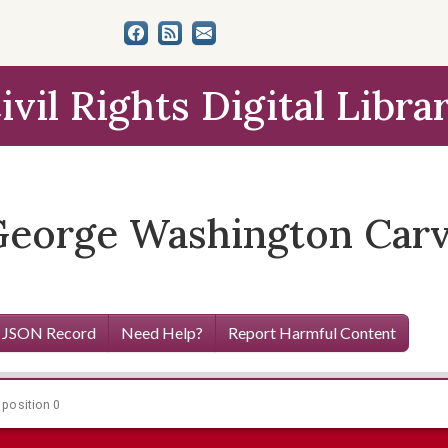
ivil Rights Digital Libra
George Washington Car
 JSON Record
Need Help?
Report Harmful Content
 position 0