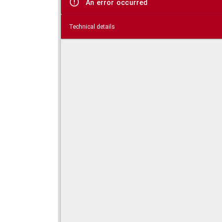
An error occurred
Technical details