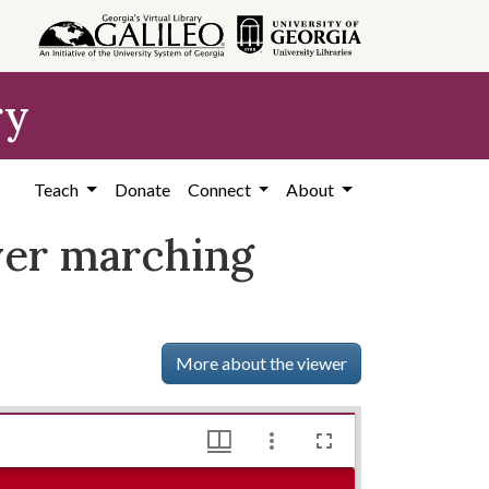
ry
Teach
Donate
Connect
About
ver marching
More about the viewer