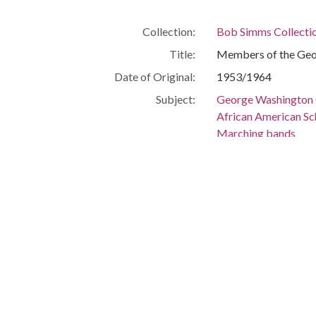
Collection:
Bob Simms Collecti
Title:
Members of the Geo
Date of Original:
1953/1964
Subject:
George Washington C
African American Sc
Marching bands
African Americans
Location:
United States, Flor
-80.25699
Medium:
negatives (photogra
Type:
StillImage
Format:
image/jpeg
Description:
Members of the Geo
Metadata URL:
http://digitalcollec