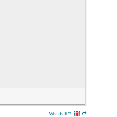
What is IIIF?