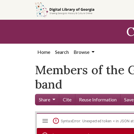
Skip to
main
content
C
Home
Search
Browse
Members of the 
band
Share
Cite
Reuse Information
Save
Mirador
Skip viewer
SyntaxError: Unexpected token < in JSON at
viewer