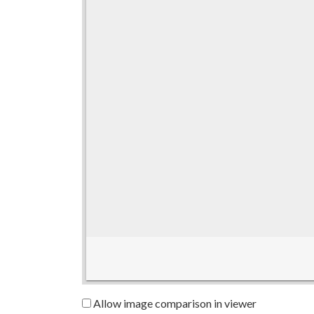
Allow image comparison in viewer