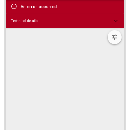
viewer
An error occurred
Technical details