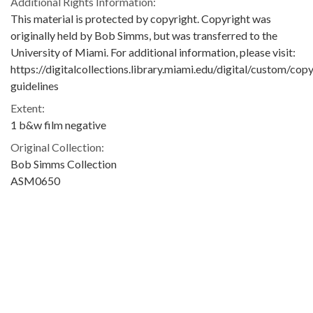
Additional Rights Information:
This material is protected by copyright. Copyright was
originally held by Bob Simms, but was transferred to the
University of Miami. For additional information, please visit:
https://digitalcollections.library.miami.edu/digital/custom/copy
guidelines
Extent:
1 b&w film negative
Original Collection:
Bob Simms Collection
ASM0650
Contributing Institution:
University of Miami. Library. Special Collections
Rights: