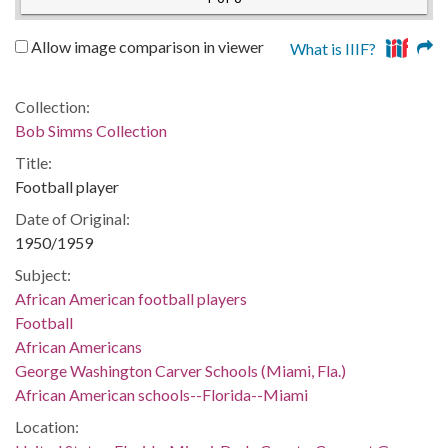
Allow image comparison in viewer
What is IIIF?
Collection:
Bob Simms Collection
Title:
Football player
Date of Original:
1950/1959
Subject:
African American football players
Football
African Americans
George Washington Carver Schools (Miami, Fla.)
African American schools--Florida--Miami
Location: