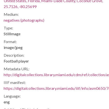
United States, Florida, Miami-Dade County, Coconut Grove,
25.7126, -80.25699
Medium:
negatives (photographs)
Type:
StillImage
Format:
image/jpeg
Description:
Football player
Metadata URL:
http://digitalcollections.library.miami.edu/cdm/ref/collection
IIIF manifest:
https://digitalcollections.library.miami.edu/iiif/info/asm0650/
Language:
eng