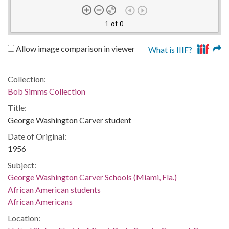
1 of 0
Allow image comparison in viewer
What is IIIF?
Collection:
Bob Simms Collection
Title:
George Washington Carver student
Date of Original:
1956
Subject:
George Washington Carver Schools (Miami, Fla.)
African American students
African Americans
Location: