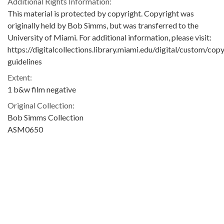
Additional Rights Information:
This material is protected by copyright. Copyright was
originally held by Bob Simms, but was transferred to the
University of Miami. For additional information, please visit:
https://digitalcollections.library.miami.edu/digital/custom/copy
guidelines
Extent:
1 b&w film negative
Original Collection:
Bob Simms Collection
ASM0650
Contributing Institution:
University of Miami. Library. Special Collections
Rights: