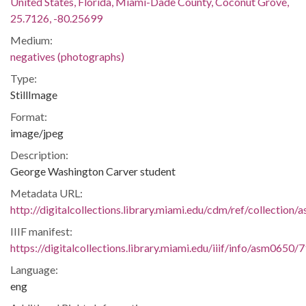
United States, Florida, Miami-Dade County, Coconut Grove,
25.7126, -80.25699
Medium:
negatives (photographs)
Type:
StillImage
Format:
image/jpeg
Description:
George Washington Carver student
Metadata URL:
http://digitalcollections.library.miami.edu/cdm/ref/collection
IIIF manifest:
https://digitalcollections.library.miami.edu/iiif/info/asm0650/
Language:
eng