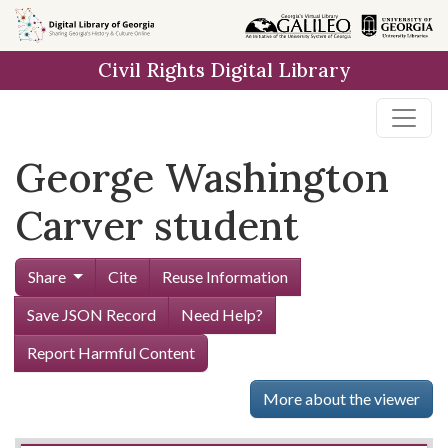
Skip to
main
Civil Rights Digital Library
content
George Washington
Carver student
Share
Cite
Reuse Information
Save JSON Record
Need Help?
Report Harmful Content
More about the viewer