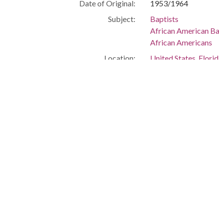
Date of Original:
1953/1964
Subject:
Baptists
African American Ba
African Americans
Location:
United States, Flor
-80.25699
Medium:
negatives (photogra
Type:
StillImage
Format:
image/jpeg
Description:
Baptist church gro
Metadata URL:
http://digitalcollec
IIIF manifest:
https://digitalcolle
Language:
eng
Additional Rights
This material is pro
Information:
Simms, but was trans
information, please v