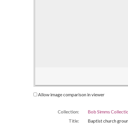
Allow image comparison in viewer
Collection:
Bob Simms Collecti
Title:
Baptist church gro