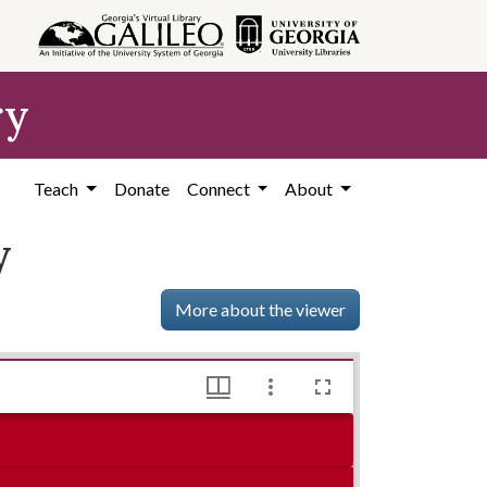
ry
Teach
Donate
Connect
About
y
More about the viewer