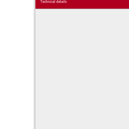
Technical details