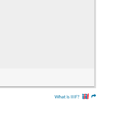
What is IIIF?