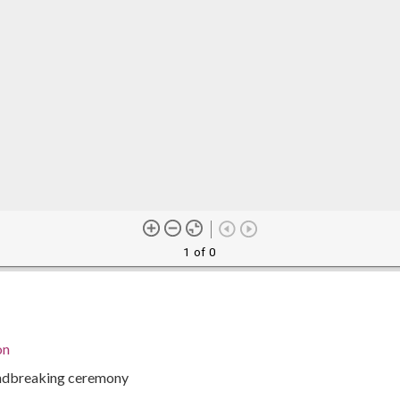
1 of 0
on
undbreaking ceremony