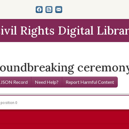
ivil Rights Digital Libra
groundbreaking ceremon
 JSON Record
Need Help?
Report Harmful Content
 position 0