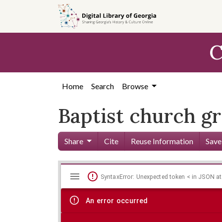
Skip to
main
content
C
Home
Search
Browse
Baptist church 
Share
Cite
Reuse Information
Save
Mirador
Skip viewer
SyntaxError: Unexpected token < in JSON at
viewer
An error occurred