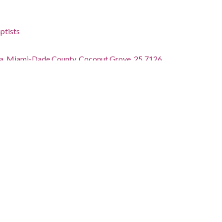
ptists
ida, Miami-Dade County, Coconut Grove, 25.7126,
phs)
undbreaking ceremony
tions.library.miami.edu/cdm/ref/collection/asm0650/id/648
ctions.library.miami.edu/iiif/info/asm0650/648/manifest.json
tected by copyright. Copyright was originally held by Bob
ferred to the University of Miami. For additional
isit: