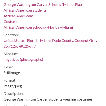
George Washington Carver Schools (Miami, Fla.)
African American students
African Americans
Costume
African American schools--Florida--Miami
Location:
United States, Florida, Miami-Dade County, Coconut Grove,
25.7126, -80.25699
Medium:
negatives (photographs)
Type:
StillImage
Format:
image/jpeg
Description:
George Washington Carver students wearing costumes