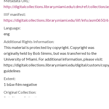
Metadata URL:
http://digitalcollections.library.miami.edu/cdm/ref/collection
IIIF manifest:
https://digitalcollections.library.miami.edu/iiif/info/asm0650/
Language:
eng
Additional Rights Information:
This material is protected by copyright. Copyright was
originally held by Bob Simms, but was transferred to the
University of Miami. For additional information, please visit:
https://digitalcollections.library.miami.edu/digital/custom/copy
guidelines
Extent:
1 b&w film negative
Original Collection:
Bob Simms Collection
ASM0650