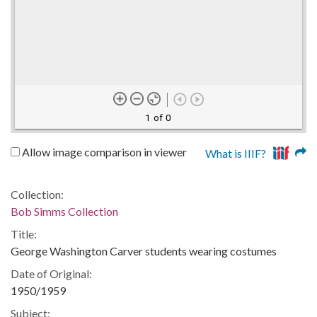
1 of 0
Allow image comparison in viewer
What is IIIF?
Collection:
Bob Simms Collection
Title:
George Washington Carver students wearing costumes
Date of Original:
1950/1959
Subject: