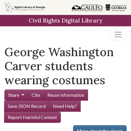
Skip to
main
Civil Rights Digital Library
content
George Washington
Carver students
wearing costumes
Share
Cite
Reuse Information
Save JSON Record
Need Help?
Report Harmful Content
More about the viewer