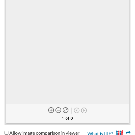
1 of 0
Allow image comparison in viewer
What is IIIF?