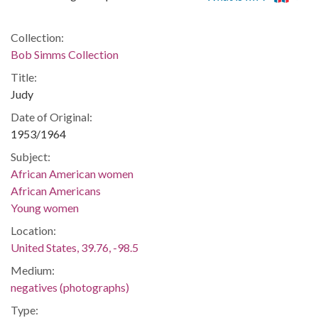
Collection:
Bob Simms Collection
Title:
Judy
Date of Original:
1953/1964
Subject:
African American women
African Americans
Young women
Location:
United States, 39.76, -98.5
Medium:
negatives (photographs)
Type: