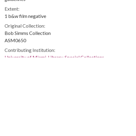
Extent:
1 b&w film negative
Original Collection:
Bob Simms Collection
ASM0650
Contributing Institution:
University of Miami. Library. Special Collections
Rights:
Home