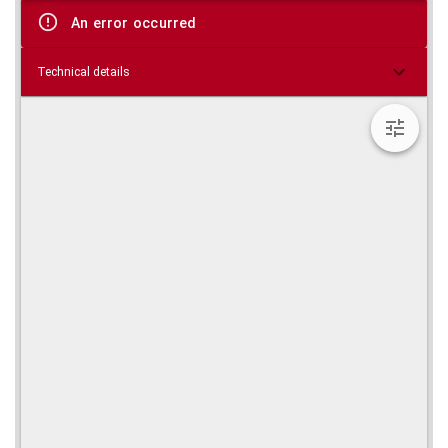
viewer
An error occurred
Technical details