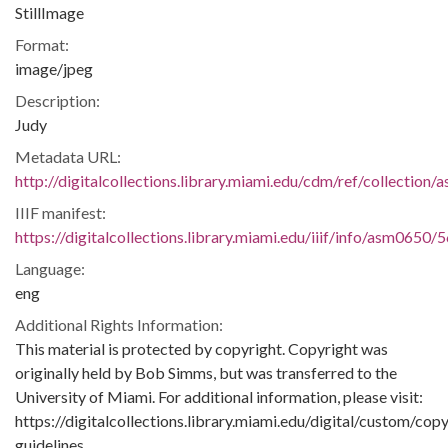
StillImage
Format:
image/jpeg
Description:
Judy
Metadata URL:
http://digitalcollections.library.miami.edu/cdm/ref/collection
IIIF manifest:
https://digitalcollections.library.miami.edu/iiif/info/asm0650/
Language:
eng
Additional Rights Information:
This material is protected by copyright. Copyright was
originally held by Bob Simms, but was transferred to the
University of Miami. For additional information, please visit:
https://digitalcollections.library.miami.edu/digital/custom/copy
guidelines