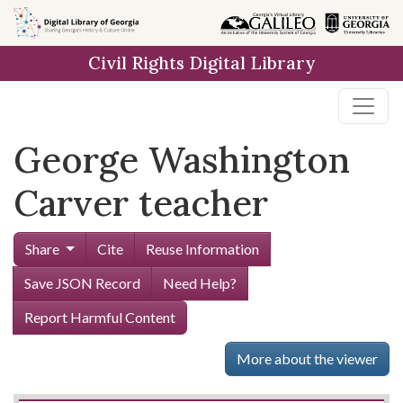
Skip to
main
Civil Rights Digital Library
content
George Washington
Carver teacher
Share
Cite
Reuse Information
Save JSON Record
Need Help?
Report Harmful Content
More about the viewer