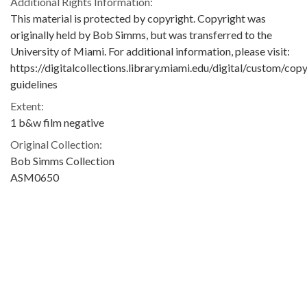
Additional Rights Information:
This material is protected by copyright. Copyright was
originally held by Bob Simms, but was transferred to the
University of Miami. For additional information, please visit:
https://digitalcollections.library.miami.edu/digital/custom/copy
guidelines
Extent:
1 b&w film negative
Original Collection:
Bob Simms Collection
ASM0650
Contributing Institution:
University of Miami. Library. Special Collections
Rights: