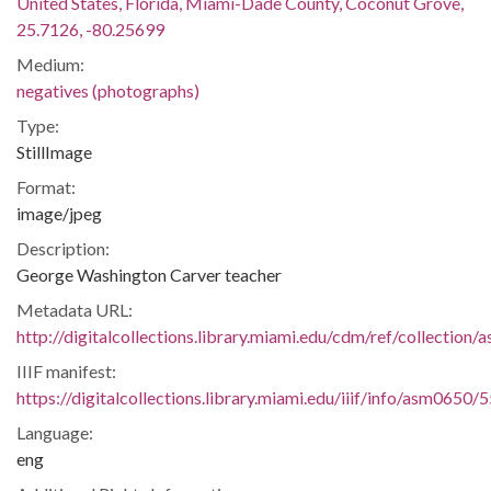
United States, Florida, Miami-Dade County, Coconut Grove,
25.7126, -80.25699
Medium:
negatives (photographs)
Type:
StillImage
Format:
image/jpeg
Description:
George Washington Carver teacher
Metadata URL:
http://digitalcollections.library.miami.edu/cdm/ref/collection
IIIF manifest:
https://digitalcollections.library.miami.edu/iiif/info/asm0650/
Language:
eng