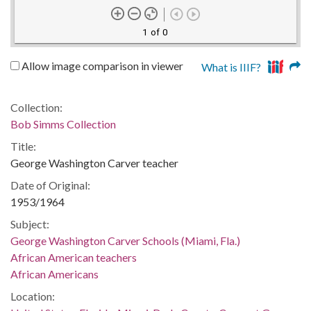
1 of 0
Allow image comparison in viewer
What is IIIF?
Collection:
Bob Simms Collection
Title:
George Washington Carver teacher
Date of Original:
1953/1964
Subject:
George Washington Carver Schools (Miami, Fla.)
African American teachers
African Americans
Location: