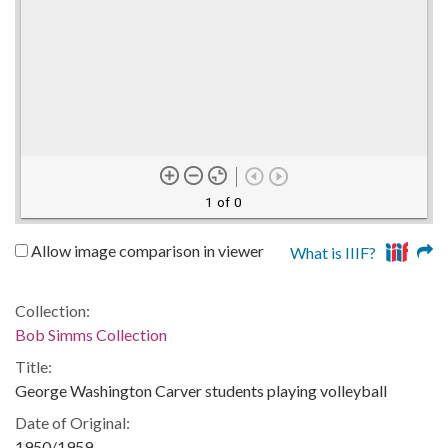
1 of 0
Allow image comparison in viewer
What is IIIF?
Collection:
Bob Simms Collection
Title:
George Washington Carver students playing volleyball
Date of Original:
1950/1959