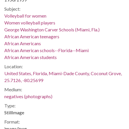
Subject:
Volleyball for women
Women volleyball players
George Washington Carver Schools (Miami, Fla.)
African American teenagers
African Americans
African American schools--Florida--Miami
African American students
Location:
United States, Florida, Miami-Dade County, Coconut Grove,
25.7126, -80.25699
Medium:
negatives (photographs)
Type:
StillImage
Format:
image/jpeg