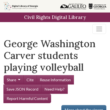
Skip to
main
Civil Rights Digital Library
content
George Washington
Carver students
playing volleyball
Share
Cite
Reuse Information
Save JSON Record
Need Help?
Report Harmful Content
More about the viewer