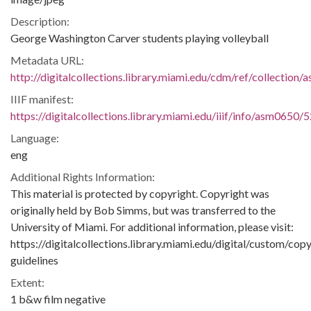
Description:
George Washington Carver students playing volleyball
Metadata URL:
http://digitalcollections.library.miami.edu/cdm/ref/collection
IIIF manifest:
https://digitalcollections.library.miami.edu/iiif/info/asm0650/
Language:
eng
Additional Rights Information:
This material is protected by copyright. Copyright was
originally held by Bob Simms, but was transferred to the
University of Miami. For additional information, please visit:
https://digitalcollections.library.miami.edu/digital/custom/copy
guidelines
Extent:
1 b&w film negative