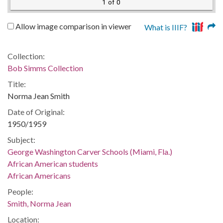
1 of 0
Allow image comparison in viewer
What is IIIF?
Collection:
Bob Simms Collection
Title:
Norma Jean Smith
Date of Original:
1950/1959
Subject:
George Washington Carver Schools (Miami, Fla.)
African American students
African Americans
People:
Smith, Norma Jean
Location: