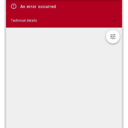
viewer
An error occurred
Technical details