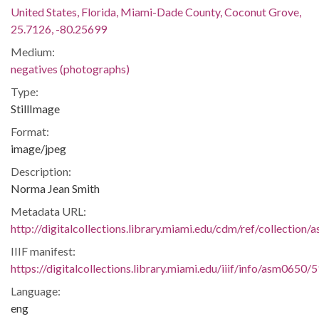
United States, Florida, Miami-Dade County, Coconut Grove,
25.7126, -80.25699
Medium:
negatives (photographs)
Type:
StillImage
Format:
image/jpeg
Description:
Norma Jean Smith
Metadata URL:
http://digitalcollections.library.miami.edu/cdm/ref/collection
IIIF manifest:
https://digitalcollections.library.miami.edu/iiif/info/asm0650/
Language:
eng