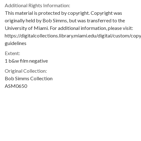
Additional Rights Information:
This material is protected by copyright. Copyright was
originally held by Bob Simms, but was transferred to the
University of Miami. For additional information, please visit:
https://digitalcollections.library.miami.edu/digital/custom/copy
guidelines
Extent:
1 b&w film negative
Original Collection:
Bob Simms Collection
ASM0650
Contributing Institution:
University of Miami. Library. Special Collections
Rights: