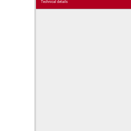
Technical details