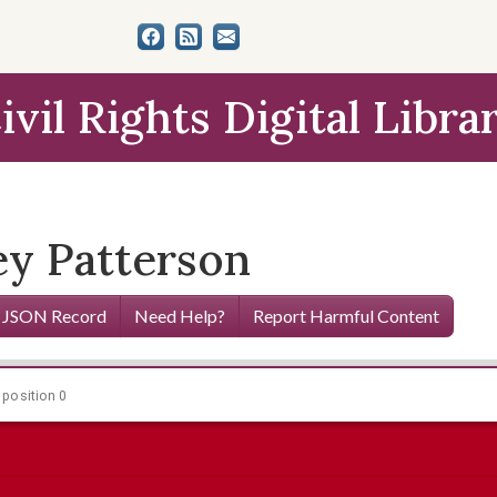
ivil Rights Digital Libra
ey Patterson
 JSON Record
Need Help?
Report Harmful Content
 position 0