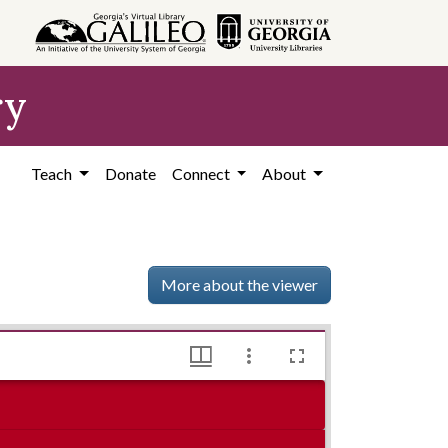
ry
Teach
Donate
Connect
About
More about the viewer