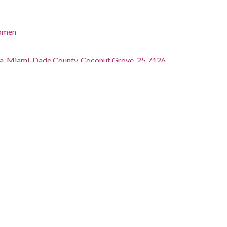
women
ida, Miami-Dade County, Coconut Grove, 25.7126,
phs)
atterson
tions.library.miami.edu/cdm/ref/collection/asm0650/id/503
ctions.library.miami.edu/iiif/info/asm0650/503/manifest.json
tected by copyright. Copyright was originally held by Bob
ferred to the University of Miami. For additional
isit: