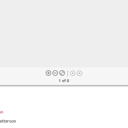
1 of 0
on
atterson