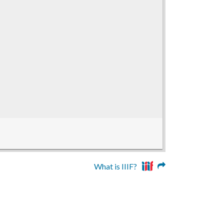
What is IIIF?