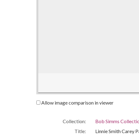
Allow image comparison in viewer
Collection:
Bob Simms Collecti
Title:
Linnie Smith Carey P