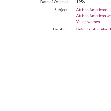
Date of Original:
1956
Subject:
African Americans
African American 
Young women
Location:
United States, Flor
-80.25699
Medium:
negatives (photogra
Type:
StillImage
Format:
image/jpeg
Description:
Linnie Smith Carey P
Metadata URL:
http://digitalcollec
IIIF manifest:
https://digitalcolle
Language:
eng
Additional Rights
This material is pro
Information:
Simms, but was trans
information, please v