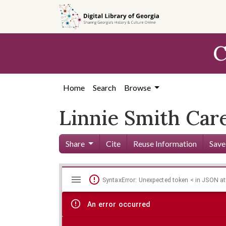
Skip to
main
content
C
Home
Search
Browse
Linnie Smith Car
Share
Cite
Reuse Information
Save
Mirador
Skip viewer
SyntaxError: Unexpected token < in JSON at
viewer
An error occurred