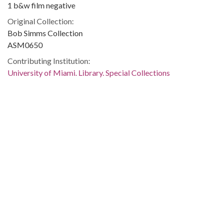
1 b&w film negative
Original Collection:
Bob Simms Collection
ASM0650
Contributing Institution:
University of Miami. Library. Special Collections
Rights:
Home
About
Accessibility