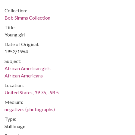
Collection:
Bob Simms Collection
Title:
Young girl
Date of Original:
1953/1964
Subject:
African American girls
African Americans
Location:
United States, 39.76, -98.5
Medium:
negatives (photographs)
Type:
StillImage