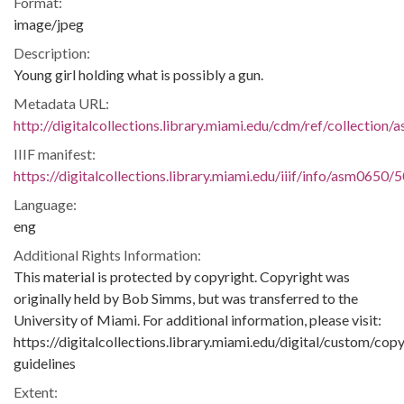
Format:
image/jpeg
Description:
Young girl holding what is possibly a gun.
Metadata URL:
http://digitalcollections.library.miami.edu/cdm/ref/collection
IIIF manifest:
https://digitalcollections.library.miami.edu/iiif/info/asm0650/
Language:
eng
Additional Rights Information:
This material is protected by copyright. Copyright was
originally held by Bob Simms, but was transferred to the
University of Miami. For additional information, please visit:
https://digitalcollections.library.miami.edu/digital/custom/copy
guidelines
Extent: