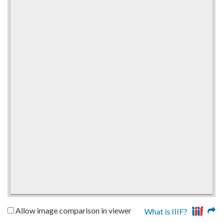
Allow image comparison in viewer
What is IIIF?