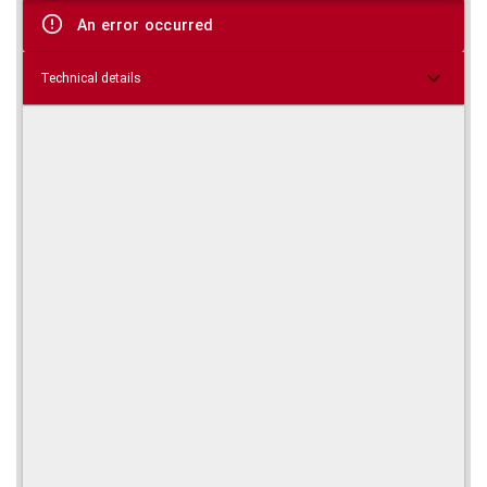
viewer
An error occurred
Technical details